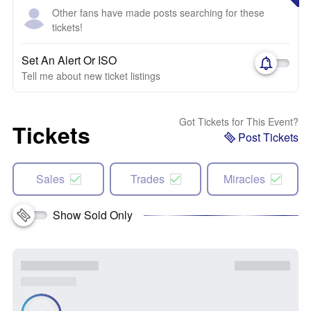
Other fans have made posts searching for these
tickets!
Set An Alert Or ISO
Tell me about new ticket listings
Got Tickets for This Event?
Tickets
Post Tickets
Sales
Trades
Miracles
Show Sold Only