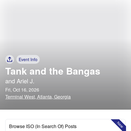
Event Info
Tank and the Bangas
and
Ariel J.
Fri, Oct 16, 2026
Terminal West, Atlanta, Georgia
New
Browse ISO (In Search Of) Posts