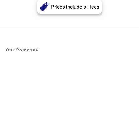
Prices include all fees
Our Company
About Us
Blog
Press
Partners
Become a Partner
Store
Have Questions?
How it Works