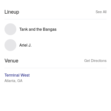
Lineup
See All
Tank and the Bangas
Ariel J.
Venue
Get Directions
Terminal West
Atlanta, GA