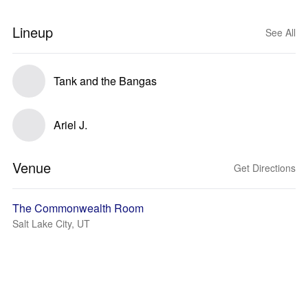
Lineup
See All
Tank and the Bangas
Ariel J.
Venue
Get Directions
The Commonwealth Room
Salt Lake City, UT