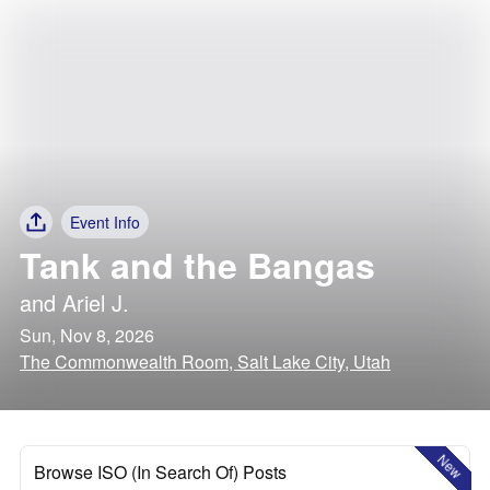
Event Info
Tank and the Bangas
and
Ariel J.
Sun, Nov 8, 2026
The Commonwealth Room, Salt Lake City, Utah
New
Browse ISO (In Search Of) Posts