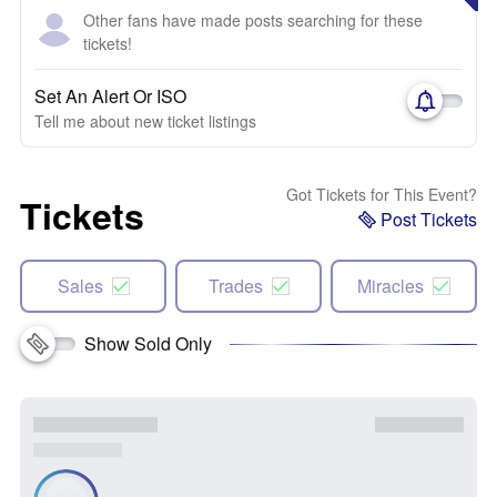
Other fans have made posts searching for these
tickets!
Set An Alert Or ISO
Tell me about new ticket listings
Got Tickets for This Event?
Tickets
Post Tickets
Sales
Trades
Miracles
Show Sold Only