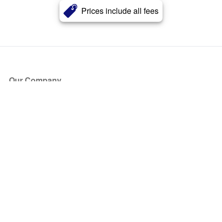
Prices include all fees
Our Company
About Us
Blog
Press
Partners
Become a Partner
Store
Have Questions?
How it Works