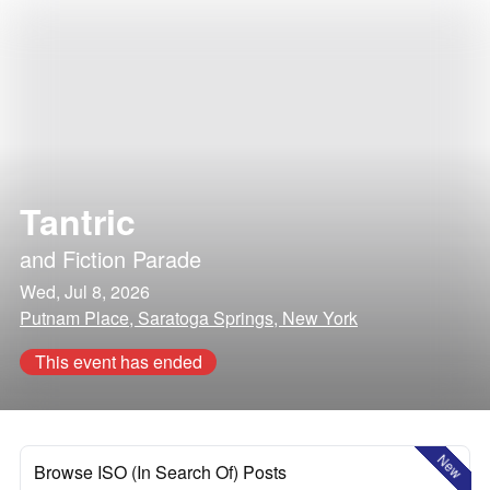
Tantric
and
Fiction Parade
Wed, Jul 8, 2026
Putnam Place, Saratoga Springs, New York
This event has ended
New
Browse ISO (In Search Of) Posts