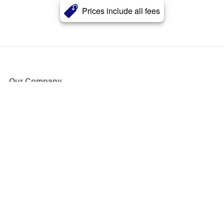
Prices include all fees
Our Company
About Us
Blog
Press
Partners
Become a Partner
Store
Have Questions?
How it Works