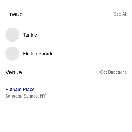
Lineup
See All
Tantric
Fiction Parade
Venue
Get Directions
Putnam Place
Saratoga Springs, NY