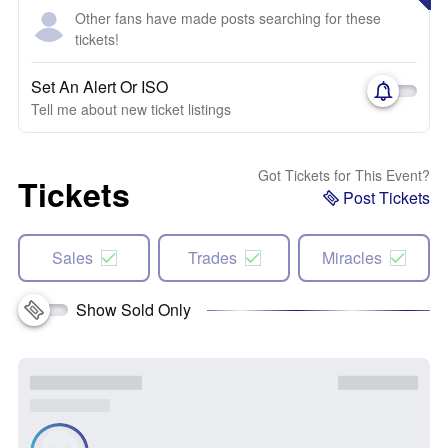
Other fans have made posts searching for these
tickets!
Set An Alert Or ISO
Tell me about new ticket listings
Got Tickets for This Event?
Tickets
Post Tickets
Sales
Trades
Miracles
Show Sold Only