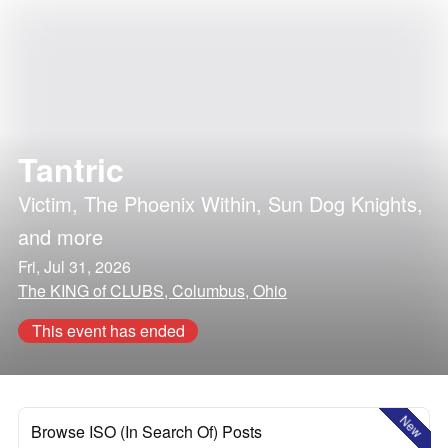
Tantric
Victim
,
The Phoenix Within
,
Sun Dog Knights
,
and more
Fri, Jul 31, 2026
The KING of CLUBS, Columbus, Ohio
This event has ended
New
Browse ISO (In Search Of) Posts