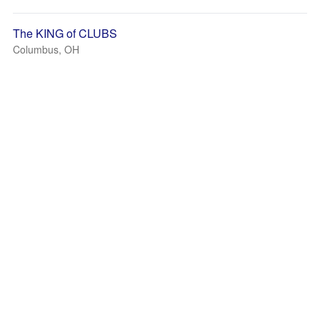
The KING of CLUBS
Columbus, OH