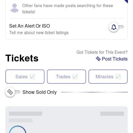
Other fans have made posts searching for these
tickets!
Set An Alert Or ISO
Tell me about new ticket listings
Got Tickets for This Event?
Tickets
Post Tickets
Sales
Trades
Miracles
Show Sold Only