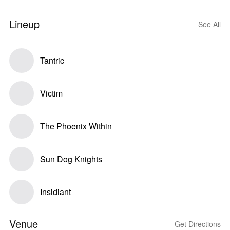
Lineup
See All
Tantric
Victim
The Phoenix Within
Sun Dog Knights
Insidiant
Venue
Get Directions