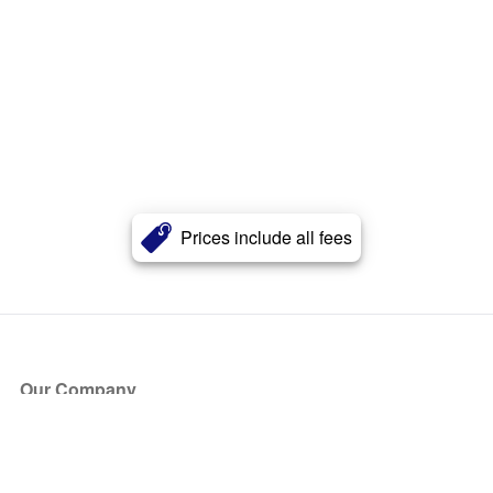
Prices include all fees
Our Company
About Us
Blog