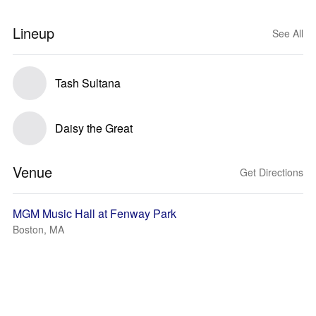
Lineup
See All
Tash Sultana
Daisy the Great
Venue
Get Directions
MGM Music Hall at Fenway Park
Boston, MA