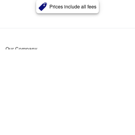
Prices include all fees
Our Company
About Us
Blog
Press
Partners
Become a Partner
Store
Have Questions?
How it Works