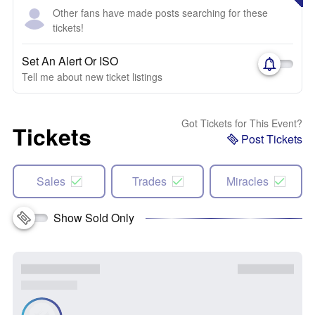
Other fans have made posts searching for these
tickets!
Set An Alert Or ISO
Tell me about new ticket listings
Got Tickets for This Event?
Tickets
Post Tickets
Sales
Trades
Miracles
Show Sold Only