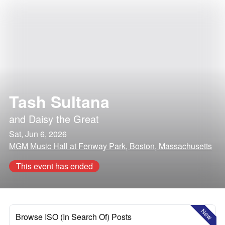
Tash Sultana
and
Daisy the Great
Sat, Jun 6, 2026
MGM Music Hall at Fenway Park, Boston, Massachusetts
This event has ended
New
Browse ISO (In Search Of) Posts