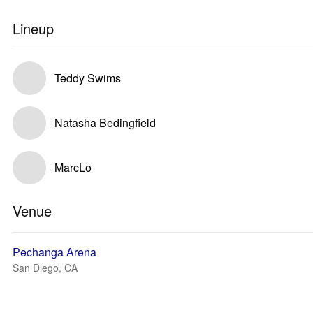
Lineup
Teddy Swims
Natasha Bedingfield
MarcLo
Venue
Pechanga Arena
San Diego, CA