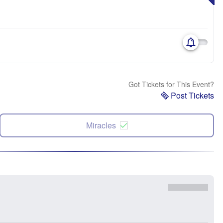
Got Tickets for This Event?
Post Tickets
Miracles