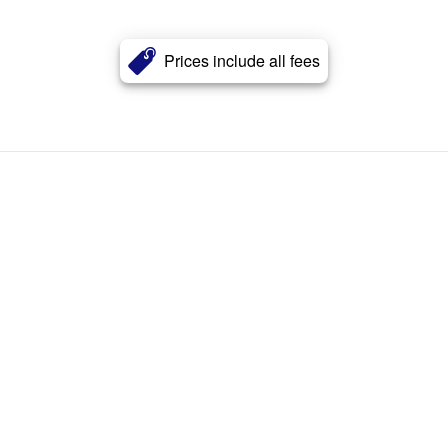
Prices include all fees