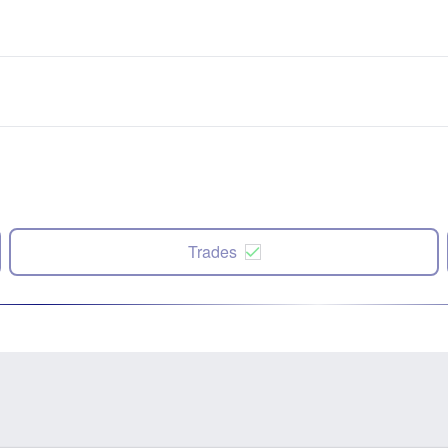
Trades