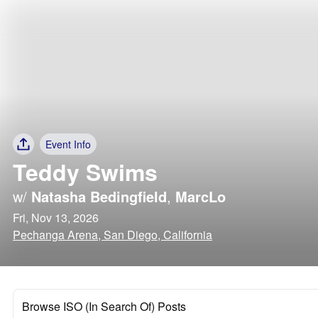
Event Info
Teddy Swims
w/
Natasha Bedingfield
,
MarcLo
Fri, Nov 13, 2026
Pechanga Arena, San Diego, California
Browse ISO (In Search Of) Posts