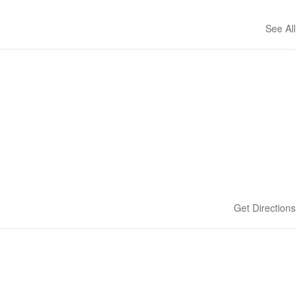
See All
Get Directions