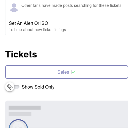
Other fans have made posts searching for these tickets!
Set An Alert Or ISO
Tell me about new ticket listings
Tickets
Sales
Show Sold Only