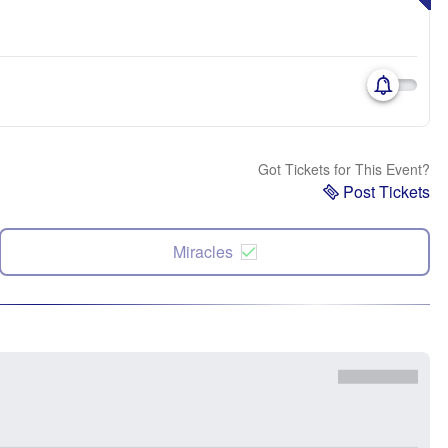
Got Tickets for This Event?
Post Tickets
Miracles