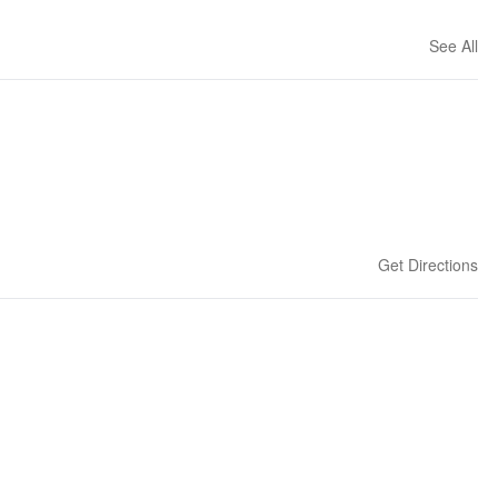
See All
Get Directions