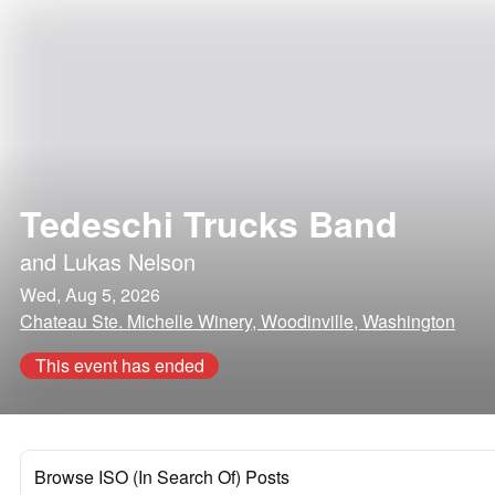
Tedeschi Trucks Band
and
Lukas Nelson
Wed, Aug 5, 2026
Chateau Ste. Michelle Winery, Woodinville, Washington
This event has ended
Browse ISO (In Search Of) Posts