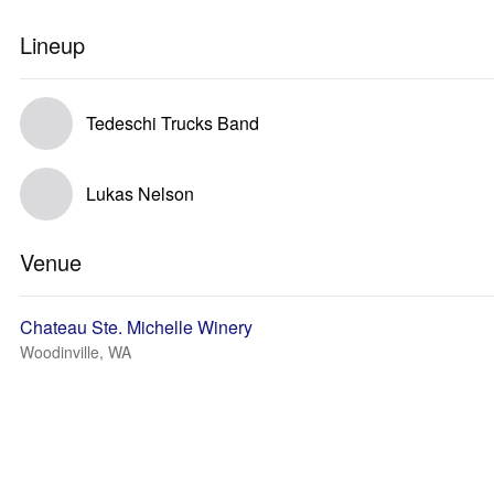
Lineup
Tedeschi Trucks Band
Lukas Nelson
Venue
Chateau Ste. Michelle Winery
Woodinville, WA