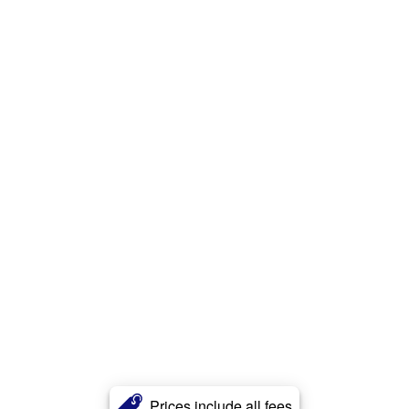
Prices include all fees