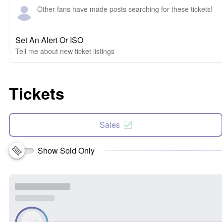
Other fans have made posts searching for these tickets!
Set An Alert Or ISO
Tell me about new ticket listings
Tickets
Sales
Show Sold Only