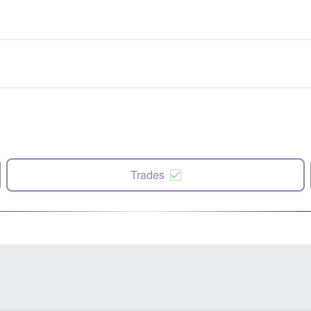
Trades