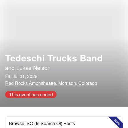
Tedeschi Trucks Band
and
Lukas Nelson
Fri, Jul 31, 2026
Red Rocks Amphitheatre, Morrison, Colorado
This event has ended
New
Browse ISO (In Search Of) Posts