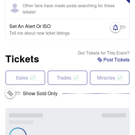
Other fans have made posts searching for these
tickets!
Set An Alert Or ISO
Tell me about new ticket listings
Got Tickets for This Event?
Tickets
Post Tickets
Sales
Trades
Miracles
Show Sold Only