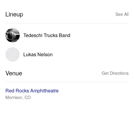
Lineup
See All
Tedeschi Trucks Band
Lukas Nelson
Venue
Get Directions
Red Rocks Amphitheatre
Morrison, CO