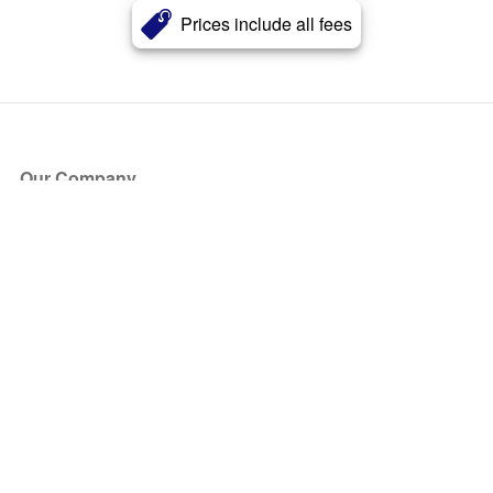
Prices include all fees
Our Company
About Us
Blog
Press
Partners
Become a Partner
Store
Have Questions?
How it Works