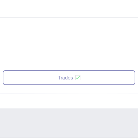
Trades