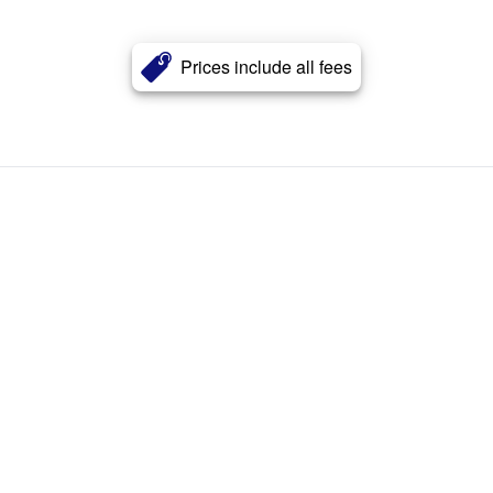
Prices include all fees