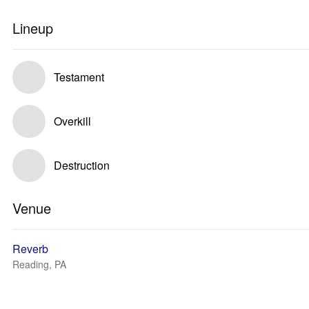
Lineup
Testament
Overkill
Destruction
Venue
Reverb
Reading, PA