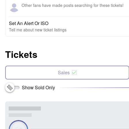
Other fans have made posts searching for these tickets!
Set An Alert Or ISO
Tell me about new ticket listings
Tickets
Sales
Show Sold Only