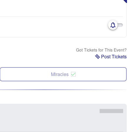
Got Tickets for This Event?
Post Tickets
Miracles