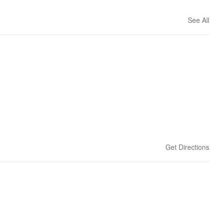
See All
Get Directions