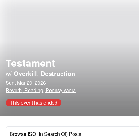
Testament
w/
Overkill
,
Destruction
Sun, Mar 29, 2026
Reverb, Reading, Pennsylvania
This event has ended
Browse ISO (In Search Of) Posts