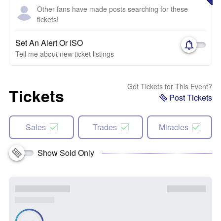
Other fans have made posts searching for these
tickets!
Set An Alert Or ISO
Tell me about new ticket listings
Got Tickets for This Event?
Tickets
Post Tickets
Sales
Trades
Miracles
Show Sold Only