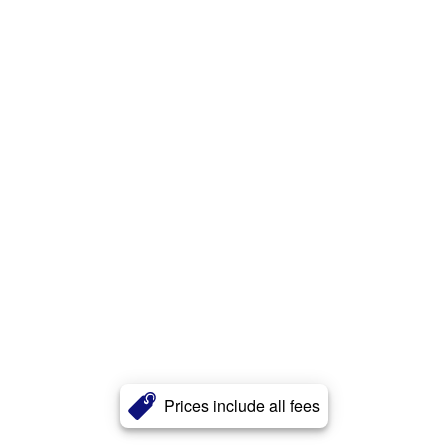
Prices include all fees