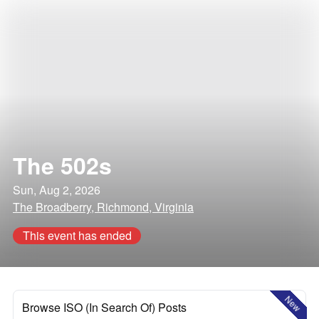
The 502s
Sun, Aug 2, 2026
The Broadberry, Richmond, Virginia
This event has ended
New
Browse ISO (In Search Of) Posts