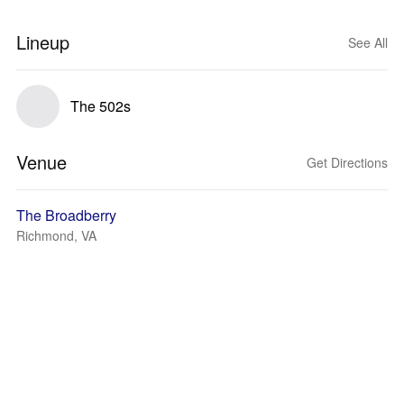
Lineup
See All
The 502s
Venue
Get Directions
The Broadberry
Richmond, VA