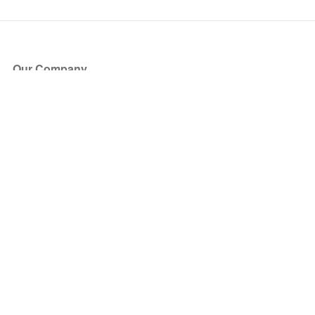
Our Company
About Us
Blog
Press
Partners
Become a Partner
Store
Have Questions?
How it Works
Face Value Policy
Verified Resale