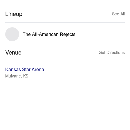
Lineup
See All
The All-American Rejects
Venue
Get Directions
Kansas Star Arena
Mulvane, KS