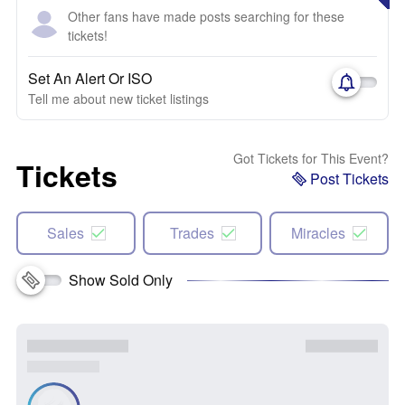
Other fans have made posts searching for these
tickets!
Set An Alert Or ISO
Tell me about new ticket listings
Got Tickets for This Event?
Tickets
Post Tickets
Sales
Trades
Miracles
Show Sold Only