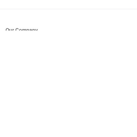
Our Company
About Us
Blog
Press
Partners
Become a Partner
Store
Have Questions?
How it Works
Face Value Policy
Verified Resale