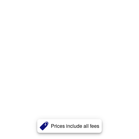
Prices include all fees