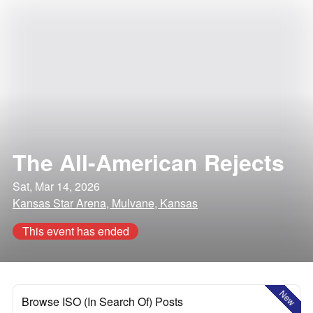
The All-American Rejects
Sat, Mar 14, 2026
Kansas Star Arena, Mulvane, Kansas
This event has ended
New
Browse ISO (In Search Of) Posts