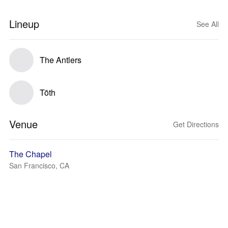
Lineup
See All
The Antlers
Tōth
Venue
Get Directions
The Chapel
San Francisco, CA