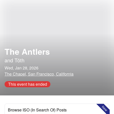
The Antlers
and
Tōth
Wed, Jan 28, 2026
The Chapel, San Francisco, California
This event has ended
New
Browse ISO (In Search Of) Posts