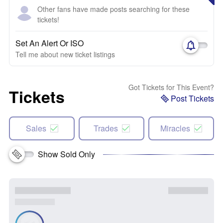
Other fans have made posts searching for these
tickets!
Set An Alert Or ISO
Tell me about new ticket listings
Got Tickets for This Event?
Tickets
Post Tickets
Sales
Trades
Miracles
Show Sold Only