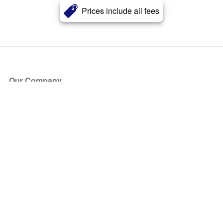
Prices include all fees
Our Company
About Us
Blog
Press
Partners
Become a Partner
Store
Have Questions?
How it Works