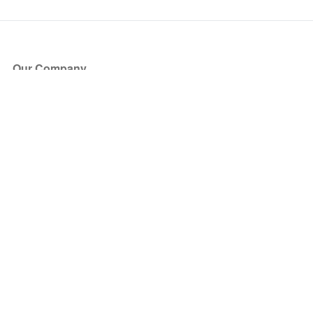
Our Company
About Us
Blog
Press
Partners
Become a Partner
Store
Have Questions?
How it Works
Face Value Policy
Verified Resale