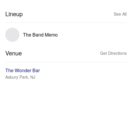
Lineup
See All
The Band Memo
Venue
Get Directions
The Wonder Bar
Asbury Park, NJ