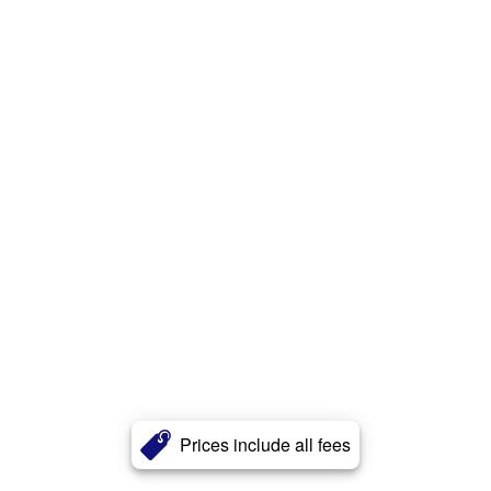
Prices include all fees