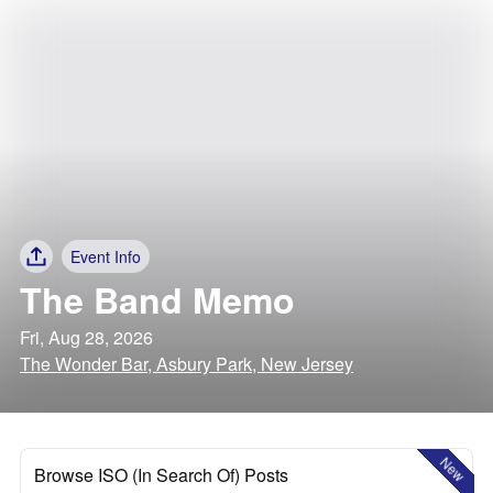
Event Info
The Band Memo
Fri, Aug 28, 2026
The Wonder Bar, Asbury Park, New Jersey
New
Browse ISO (In Search Of) Posts