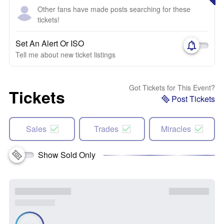
Other fans have made posts searching for these
tickets!
Set An Alert Or ISO
Tell me about new ticket listings
Got Tickets for This Event?
Tickets
Post Tickets
Sales
Trades
Miracles
Show Sold Only