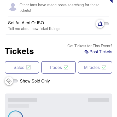
Other fans have made posts searching for these
tickets!
Set An Alert Or ISO
Tell me about new ticket listings
Got Tickets for This Event?
Tickets
Post Tickets
Sales
Trades
Miracles
Show Sold Only