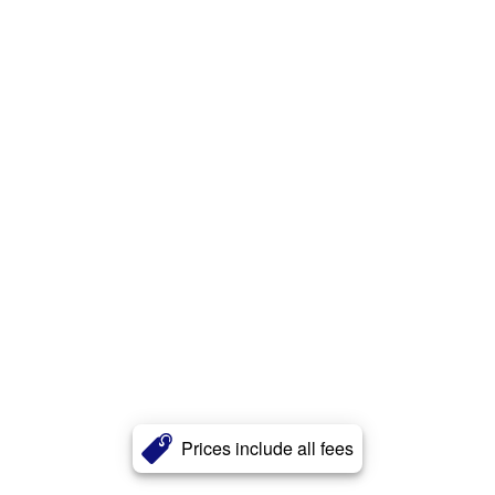
Prices include all fees