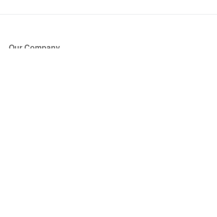
Our Company
About Us
Blog
Press
Partners
Become a Partner
Store
Have Questions?
How it Works
Face Value Policy
Verified Resale