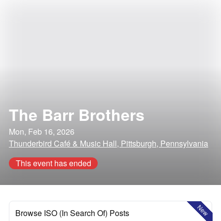
The Barr Brothers
Mon, Feb 16, 2026
Thunderbird Café & Music Hall, Pittsburgh, Pennsylvania
This event has ended
New
Browse ISO (In Search Of) Posts