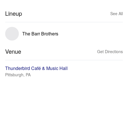
Lineup
See All
The Barr Brothers
Venue
Get Directions
Thunderbird Café & Music Hall
Pittsburgh, PA