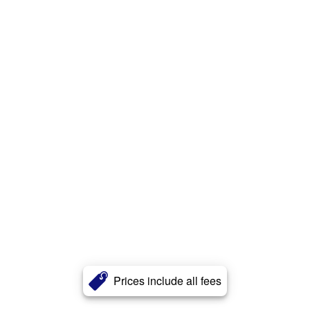
Prices include all fees