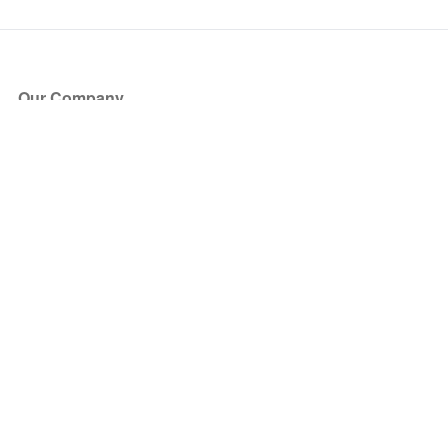
Our Company
About Us
Blog
Press
Partners
Become a Partner
Store
Have Questions?
How it Works
Face Value Policy
Verified Resale