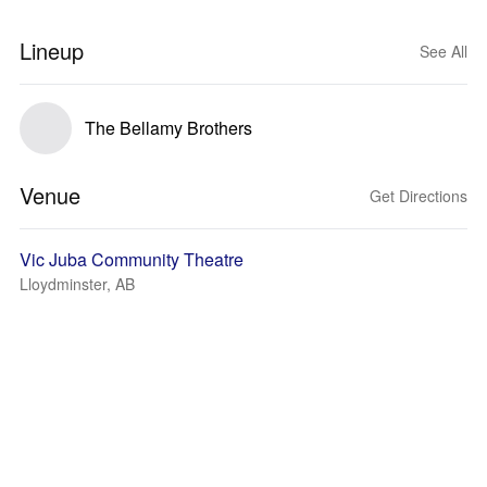
Lineup
See All
The Bellamy Brothers
Venue
Get Directions
Vic Juba Community Theatre
Lloydminster, AB