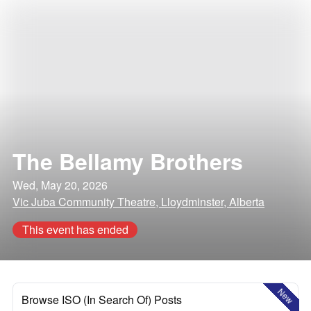
The Bellamy Brothers
Wed, May 20, 2026
Vic Juba Community Theatre, Lloydminster, Alberta
This event has ended
New
Browse ISO (In Search Of) Posts