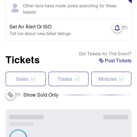
Other fans have made posts searching for these
tickets!
Set An Alert Or ISO
Tell me about new ticket listings
Got Tickets for This Event?
Tickets
Post Tickets
Sales
Trades
Miracles
Show Sold Only