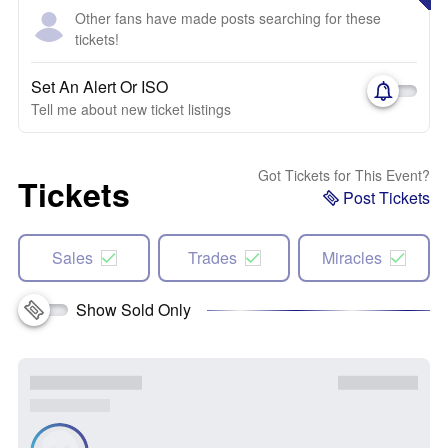
Other fans have made posts searching for these
tickets!
Set An Alert Or ISO
Tell me about new ticket listings
Got Tickets for This Event?
Tickets
Post Tickets
Sales
Trades
Miracles
Show Sold Only