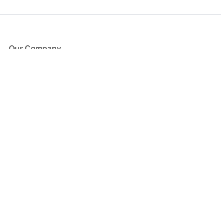
Our Company
About Us
Blog
Press
Partners
Become a Partner
Store
Have Questions?
How it Works
Face Value Policy
Verified Resale