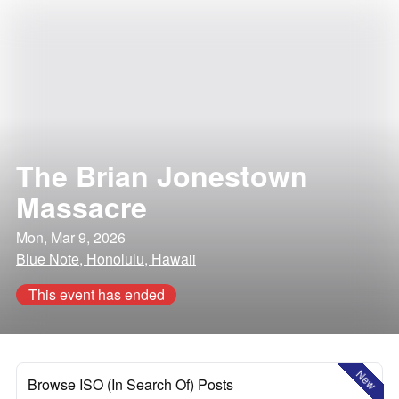
The Brian Jonestown
Massacre
Mon, Mar 9, 2026
Blue Note, Honolulu, Hawaii
This event has ended
New
Browse ISO (In Search Of) Posts