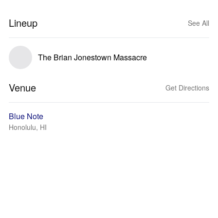
Lineup
See All
The Brian Jonestown Massacre
Venue
Get Directions
Blue Note
Honolulu, HI