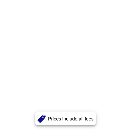
Prices include all fees