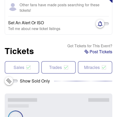
Other fans have made posts searching for these
tickets!
Set An Alert Or ISO
Tell me about new ticket listings
Got Tickets for This Event?
Tickets
Post Tickets
Sales
Trades
Miracles
Show Sold Only