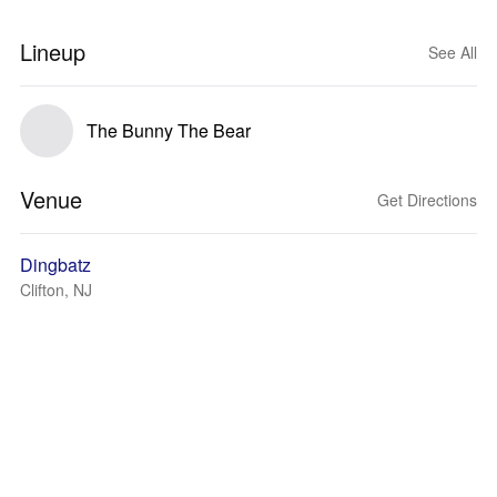
Lineup
See All
The Bunny The Bear
Venue
Get Directions
Dingbatz
Clifton, NJ