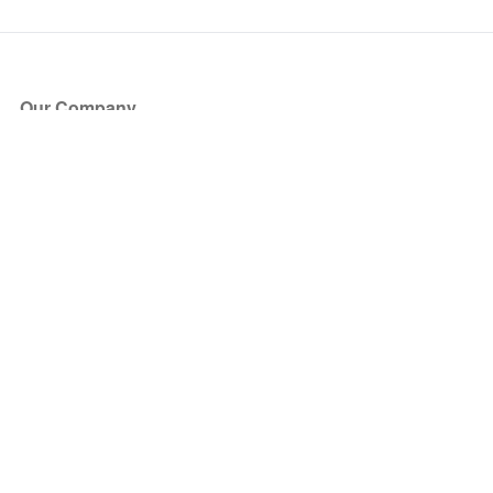
Our Company
About Us
Blog
Press
Partners
Become a Partner
Store
Have Questions?
How it Works
Face Value Policy
Verified Resale