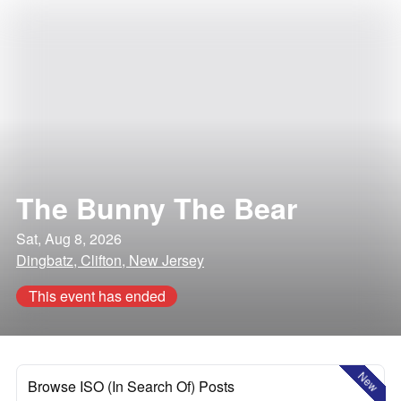
The Bunny The Bear
Sat, Aug 8, 2026
Dingbatz, Clifton, New Jersey
This event has ended
New
Browse ISO (In Search Of) Posts