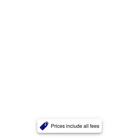
Prices include all fees