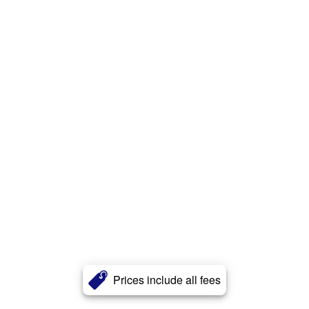
Prices include all fees