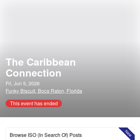
The Caribbean
Connection
Fri, Jun 5, 2026
Funky Biscuit, Boca Raton, Florida
This event has ended
New
Browse ISO (In Search Of) Posts