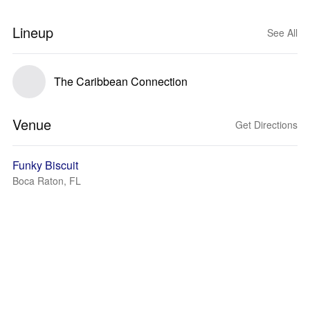
Lineup
See All
The Caribbean Connection
Venue
Get Directions
Funky Biscuit
Boca Raton, FL