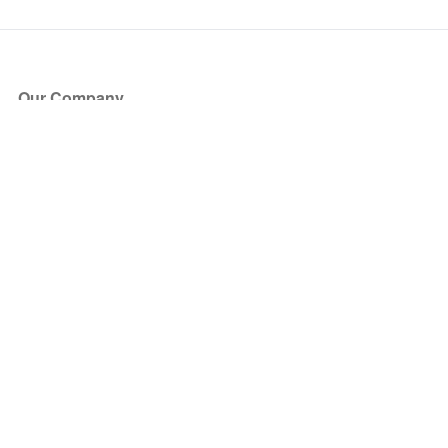
Our Company
About Us
Blog
Press
Partners
Become a Partner
Store
Have Questions?
How it Works
Face Value Policy
Verified Resale