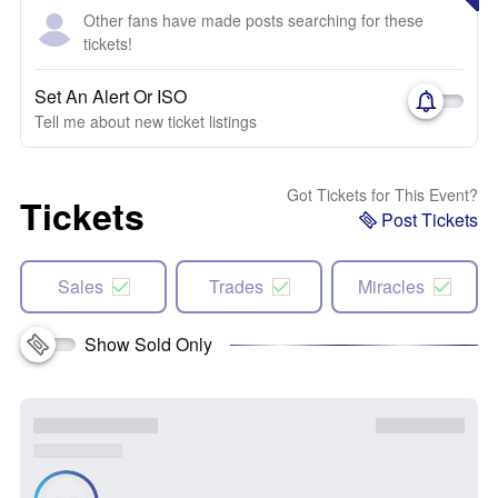
Other fans have made posts searching for these
tickets!
Set An Alert Or ISO
Tell me about new ticket listings
Got Tickets for This Event?
Tickets
Post Tickets
Sales
Trades
Miracles
Show Sold Only