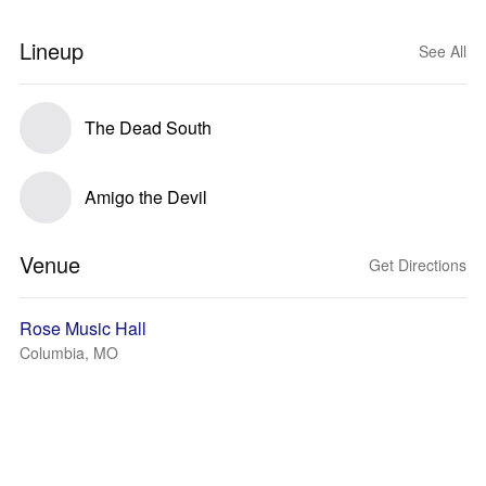
Lineup
See All
The Dead South
Amigo the Devil
Venue
Get Directions
Rose Music Hall
Columbia, MO