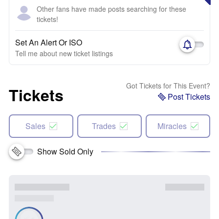
Other fans have made posts searching for these
tickets!
Set An Alert Or ISO
Tell me about new ticket listings
Got Tickets for This Event?
Tickets
Post Tickets
Sales
Trades
Miracles
Show Sold Only