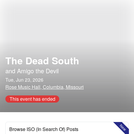
The Dead South
and
Amigo the Devil
Tue, Jun 23, 2026
Rose Music Hall, Columbia, Missouri
This event has ended
New
Browse ISO (In Search Of) Posts