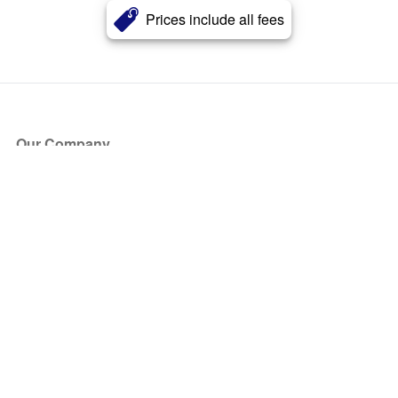
Prices include all fees
Our Company
About Us
Blog
Press
Partners
Become a Partner
Store
Have Questions?
How it Works