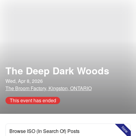
The Deep Dark Woods
Wed, Apr 8, 2026
The Broom Factory, Kingston, ONTARIO
This event has ended
New
Browse ISO (In Search Of) Posts