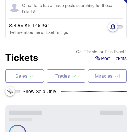
Other fans have made posts searching for these
tickets!
Set An Alert Or ISO
Tell me about new ticket listings
Got Tickets for This Event?
Tickets
Post Tickets
Sales
Trades
Miracles
Show Sold Only