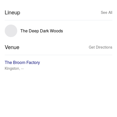
Lineup
See All
The Deep Dark Woods
Venue
Get Directions
The Broom Factory
Kingston, --