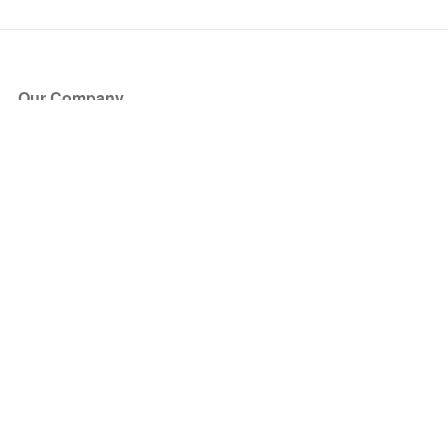
Our Company
About Us
Blog
Press
Partners
Become a Partner
Store
Have Questions?
How it Works
Face Value Policy
Verified Resale