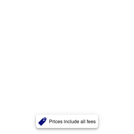
Prices include all fees