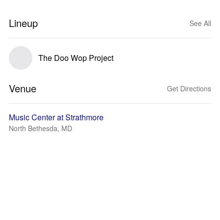
Lineup
See All
The Doo Wop Project
Venue
Get Directions
Music Center at Strathmore
North Bethesda, MD