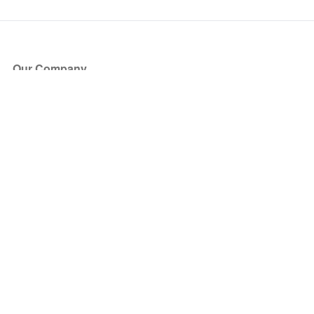
Our Company
About Us
Blog
Press
Partners
Become a Partner
Store
Have Questions?
How it Works
Face Value Policy
Verified Resale