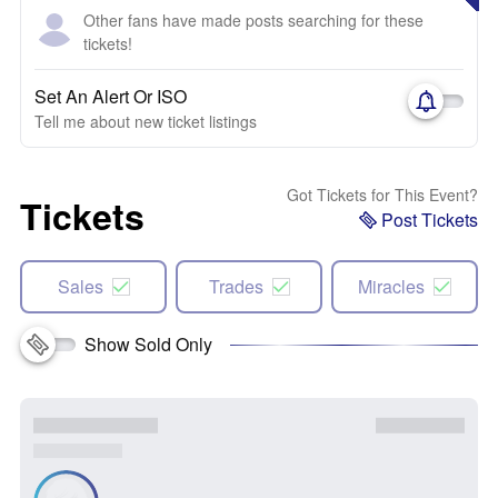
Other fans have made posts searching for these
tickets!
Set An Alert Or ISO
Tell me about new ticket listings
Got Tickets for This Event?
Tickets
Post Tickets
Sales
Trades
Miracles
Show Sold Only