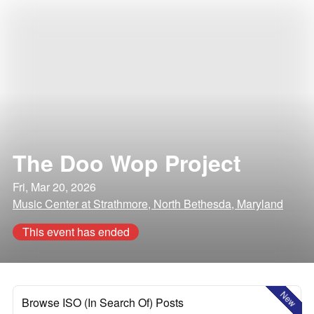
The Doo Wop Project
Fri, Mar 20, 2026
Music Center at Strathmore, North Bethesda, Maryland
This event has ended
New
Browse ISO (In Search Of) Posts