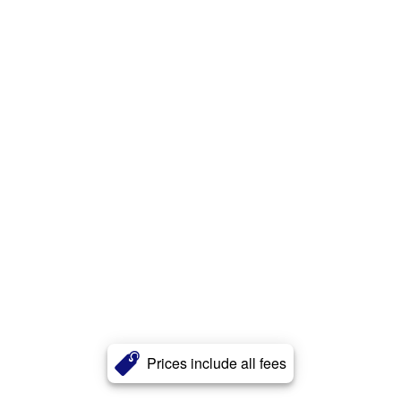
Prices include all fees