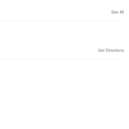
See All
Get Directions