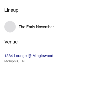
Lineup
The Early November
Venue
1884 Lounge @ Minglewood
Memphis, TN