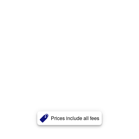
Prices include all fees