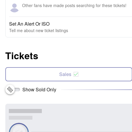
Other fans have made posts searching for these tickets!
Set An Alert Or ISO
Tell me about new ticket listings
Tickets
Sales
Show Sold Only