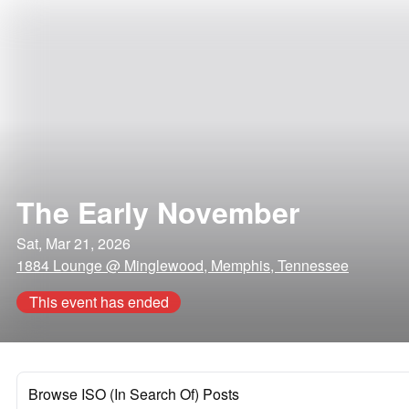
The Early November
Sat, Mar 21, 2026
1884 Lounge @ Minglewood, Memphis, Tennessee
This event has ended
Browse ISO (In Search Of) Posts