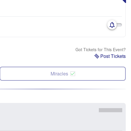
Got Tickets for This Event?
Post Tickets
Miracles