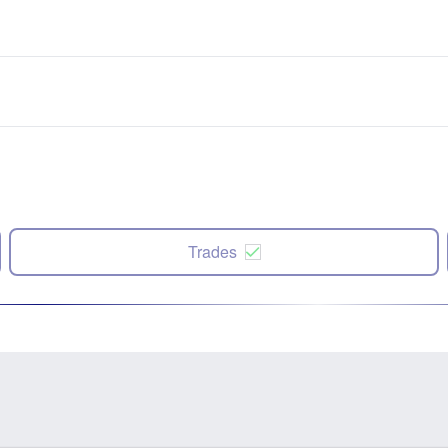
Trades