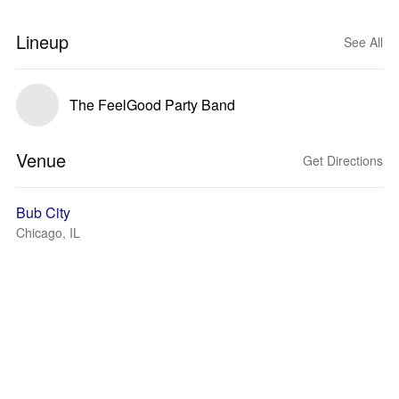
Lineup
See All
The FeelGood Party Band
Venue
Get Directions
Bub City
Chicago, IL