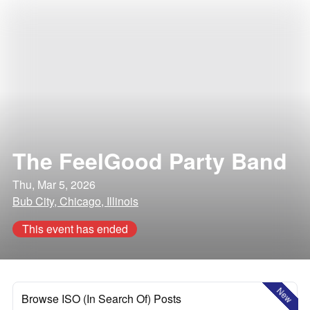
The FeelGood Party Band
Thu, Mar 5, 2026
Bub City, Chicago, Illinois
This event has ended
New
Browse ISO (In Search Of) Posts