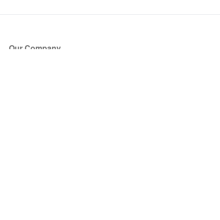
Our Company
About Us
Blog
Press
Partners
Become a Partner
Store
Have Questions?
How it Works
Face Value Policy
Verified Resale