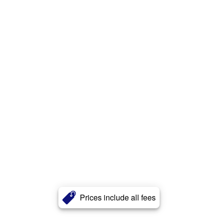
Prices include all fees