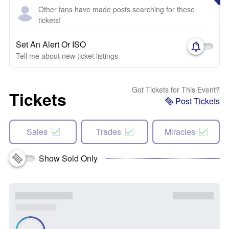
Other fans have made posts searching for these
tickets!
Set An Alert Or ISO
Tell me about new ticket listings
Got Tickets for This Event?
Tickets
Post Tickets
Sales
Trades
Miracles
Show Sold Only