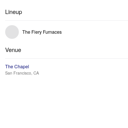
Lineup
The Fiery Furnaces
Venue
The Chapel
San Francisco, CA