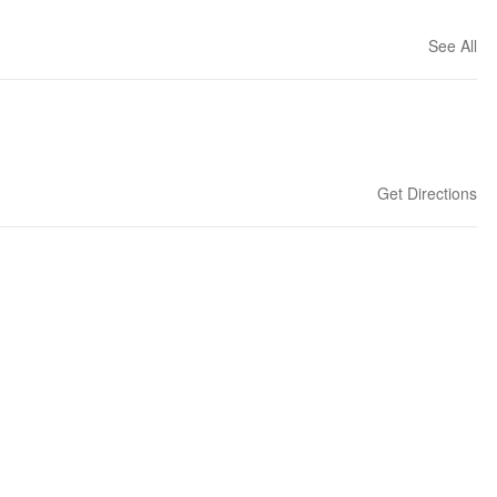
See All
Get Directions