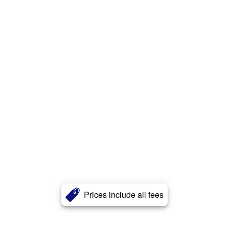
Prices include all fees