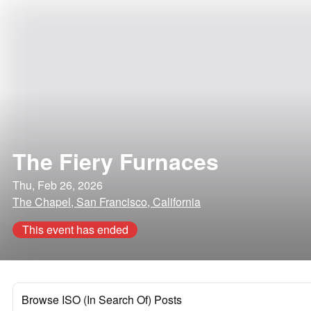
The Fiery Furnaces
Thu, Feb 26, 2026
The Chapel, San Francisco, California
This event has ended
Browse ISO (In Search Of) Posts