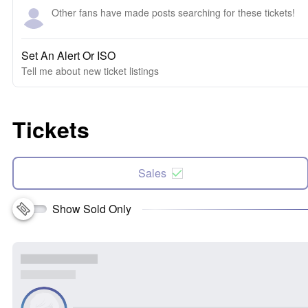
Other fans have made posts searching for these tickets!
Set An Alert Or ISO
Tell me about new ticket listings
Tickets
Sales
Show Sold Only