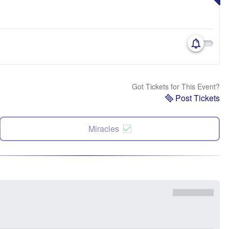
Got Tickets for This Event?
Post Tickets
Miracles