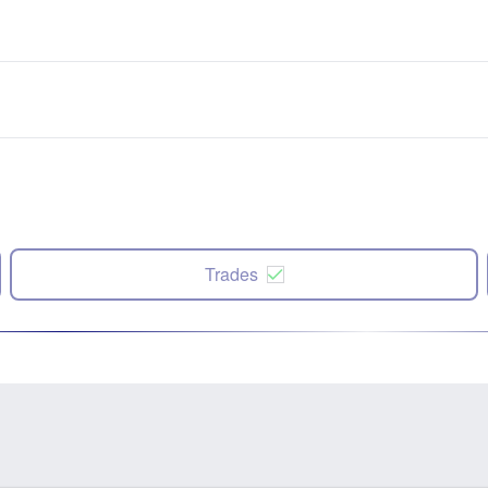
Trades