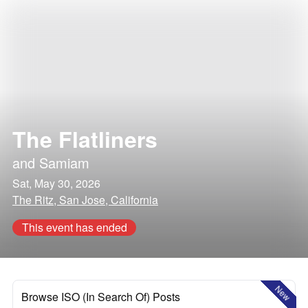
The Flatliners
and
Samiam
Sat, May 30, 2026
The Ritz, San Jose, California
This event has ended
New
Browse ISO (In Search Of) Posts