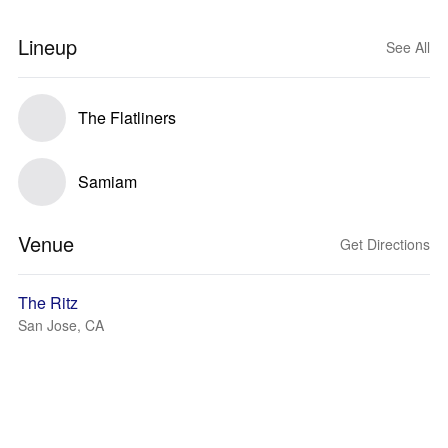
Lineup
See All
The Flatliners
Samiam
Venue
Get Directions
The Ritz
San Jose, CA