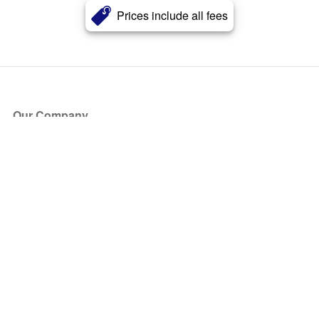
Prices include all fees
Our Company
About Us
Blog
Press
Partners
Become a Partner
Store
Have Questions?
How it Works