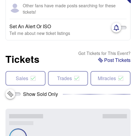
Other fans have made posts searching for these
tickets!
Set An Alert Or ISO
Tell me about new ticket listings
Got Tickets for This Event?
Tickets
Post Tickets
Sales
Trades
Miracles
Show Sold Only