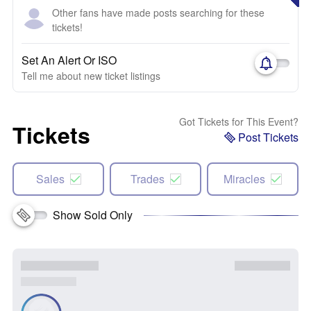
Other fans have made posts searching for these
tickets!
Set An Alert Or ISO
Tell me about new ticket listings
Got Tickets for This Event?
Tickets
Post Tickets
Sales
Trades
Miracles
Show Sold Only