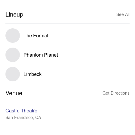
Lineup
See All
The Format
Phantom Planet
Limbeck
Venue
Get Directions
Castro Theatre
San Francisco, CA