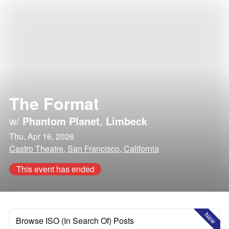
The Format
w/
Phantom Planet
,
Limbeck
Thu, Apr 16, 2026
Castro Theatre, San Francisco, California
This event has ended
New
Browse ISO (In Search Of) Posts