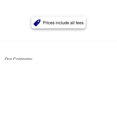
Prices include all fees
Our Company
About Us
Blog
Press
Partners
Become a Partner
Store