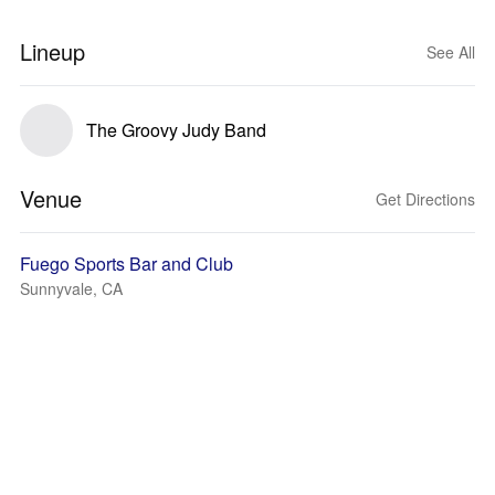
Lineup
See All
The Groovy Judy Band
Venue
Get Directions
Fuego Sports Bar and Club
Sunnyvale, CA