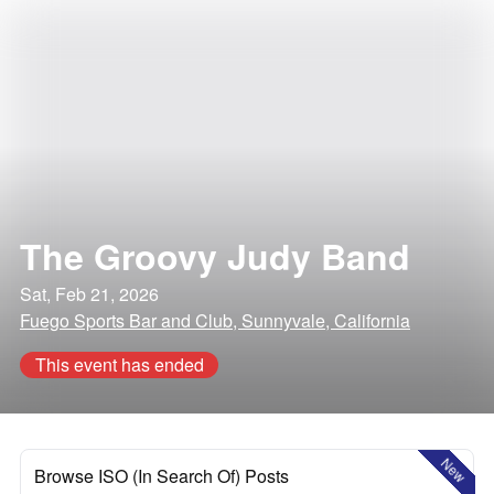
The Groovy Judy Band
Sat, Feb 21, 2026
Fuego Sports Bar and Club, Sunnyvale, California
This event has ended
New
Browse ISO (In Search Of) Posts