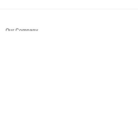
Our Company
About Us
Blog
Press
Partners
Become a Partner
Store
Have Questions?
How it Works
Face Value Policy
Verified Resale