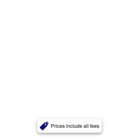
Prices include all fees