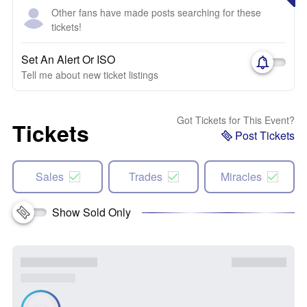
Other fans have made posts searching for these
tickets!
Set An Alert Or ISO
Tell me about new ticket listings
Got Tickets for This Event?
Tickets
Post Tickets
Sales
Trades
Miracles
Show Sold Only