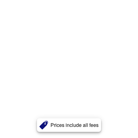
Prices include all fees