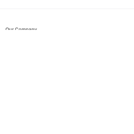
Our Company
About Us
Blog
Press
Partners
Become a Partner
Store
Have Questions?
How it Works
Face Value Policy
Verified Resale