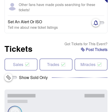
Other fans have made posts searching for these
tickets!
Set An Alert Or ISO
Tell me about new ticket listings
Got Tickets for This Event?
Tickets
Post Tickets
Sales
Trades
Miracles
Show Sold Only