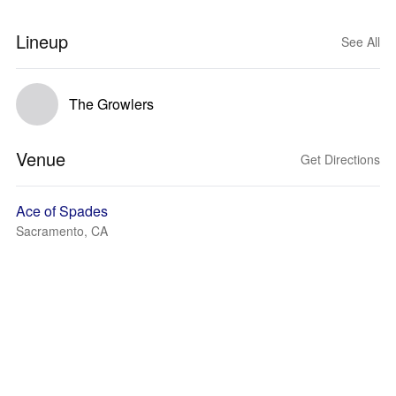
Lineup
See All
The Growlers
Venue
Get Directions
Ace of Spades
Sacramento, CA