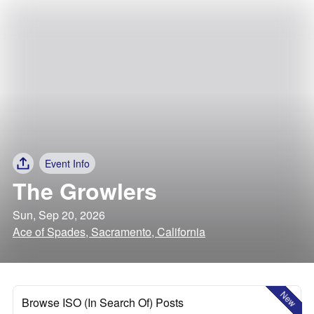
Event Info
The Growlers
Sun, Sep 20, 2026
Ace of Spades, Sacramento, California
New
Browse ISO (In Search Of) Posts