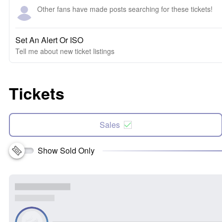
Other fans have made posts searching for these tickets!
Set An Alert Or ISO
Tell me about new ticket listings
Tickets
Sales
Show Sold Only