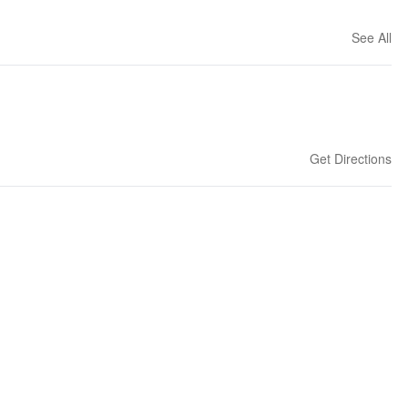
See All
Get Directions