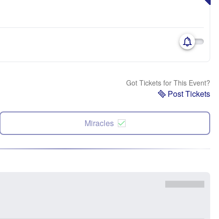
Got Tickets for This Event?
Post Tickets
Miracles