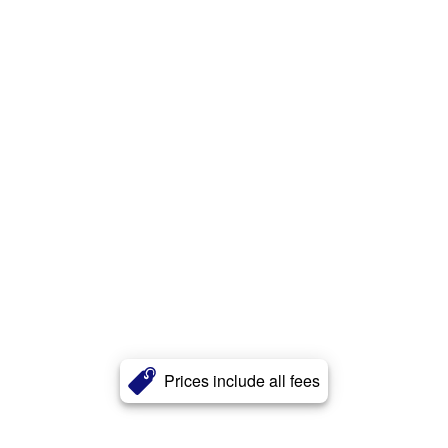
Prices include all fees