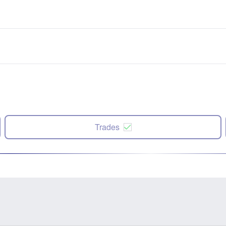
Trades