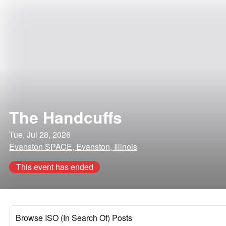
The Handcuffs
Tue, Jul 28, 2026
Evanston SPACE, Evanston, Illinois
This event has ended
Browse ISO (In Search Of) Posts