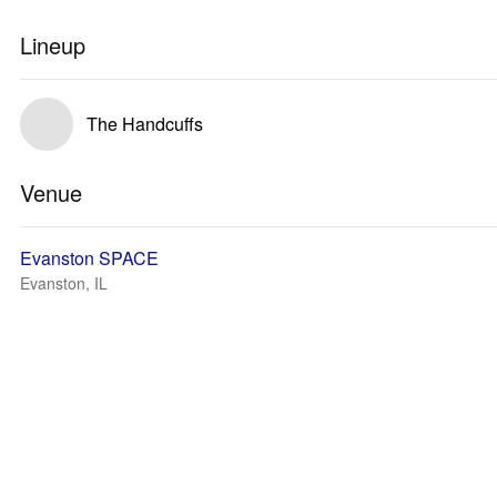
Lineup
The Handcuffs
Venue
Evanston SPACE
Evanston, IL