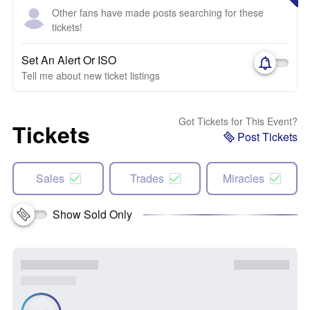
Other fans have made posts searching for these
tickets!
Set An Alert Or ISO
Tell me about new ticket listings
Got Tickets for This Event?
Tickets
Post Tickets
Sales
Trades
Miracles
Show Sold Only