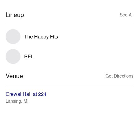
Lineup
See All
The Happy Fits
BEL
Venue
Get Directions
Grewal Hall at 224
Lansing, MI