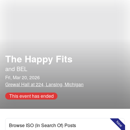
The Happy Fits
and
BEL
Fri, Mar 20, 2026
Grewal Hall at 224, Lansing, Michigan
This event has ended
New
Browse ISO (In Search Of) Posts