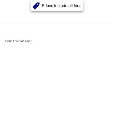
Prices include all fees
Our Company
About Us
Blog
Press
Partners
Become a Partner
Store
Have Questions?
How it Works