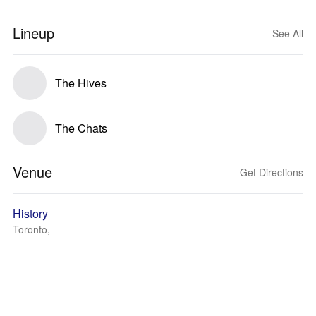
Lineup
See All
The Hives
The Chats
Venue
Get Directions
History
Toronto, --