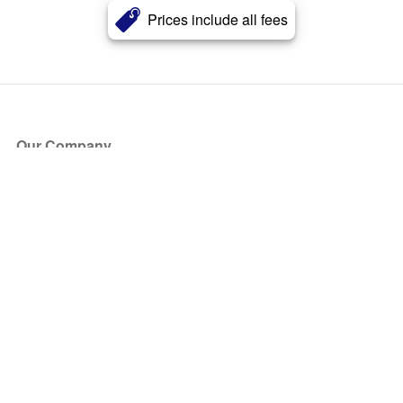
Prices include all fees
Our Company
About Us
Blog
Press
Partners
Become a Partner
Store
Have Questions?
How it Works