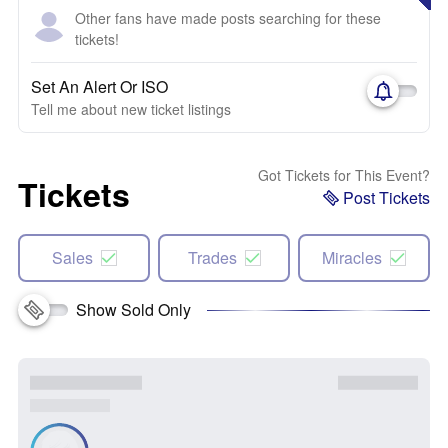
Other fans have made posts searching for these
tickets!
Set An Alert Or ISO
Tell me about new ticket listings
Got Tickets for This Event?
Tickets
Post Tickets
Sales
Trades
Miracles
Show Sold Only