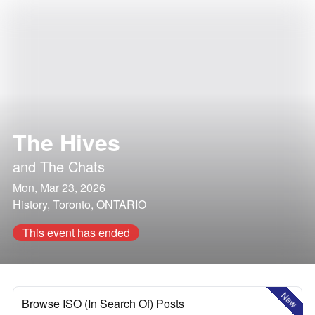
The Hives
and
The Chats
Mon, Mar 23, 2026
History, Toronto, ONTARIO
This event has ended
New
Browse ISO (In Search Of) Posts