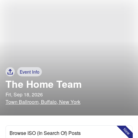
Event Info
The Home Team
Fri, Sep 18, 2026
Town Ballroom, Buffalo, New York
New
Browse ISO (In Search Of) Posts