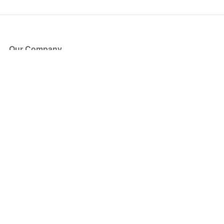
Our Company
About Us
Blog
Press
Partners
Become a Partner
Store
Have Questions?
How it Works
Face Value Policy
Verified Resale