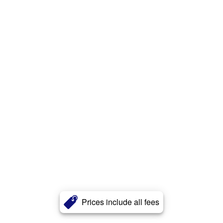
Prices include all fees