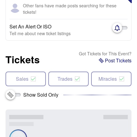
Other fans have made posts searching for these
tickets!
Set An Alert Or ISO
Tell me about new ticket listings
Got Tickets for This Event?
Tickets
Post Tickets
Sales
Trades
Miracles
Show Sold Only