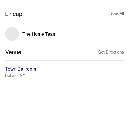
Lineup
See All
The Home Team
Venue
Get Directions
Town Ballroom
Buffalo, NY