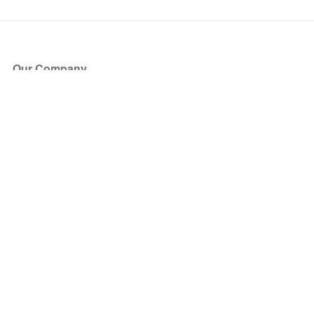
Our Company
About Us
Blog
Press
Partners
Become a Partner
Store
Have Questions?
How it Works
Face Value Policy
Verified Resale