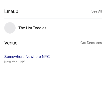
Lineup
See All
The Hot Toddies
Venue
Get Directions
Somewhere Nowhere NYC
New York, NY