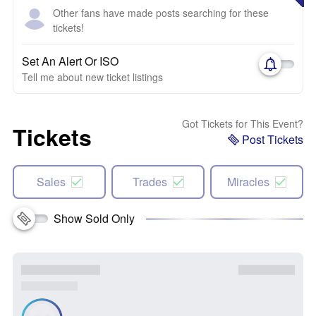
Other fans have made posts searching for these
tickets!
Set An Alert Or ISO
Tell me about new ticket listings
Got Tickets for This Event?
Tickets
Post Tickets
Sales
Trades
Miracles
Show Sold Only