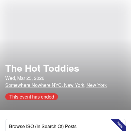
The Hot Toddies
Wed, Mar 25, 2026
Somewhere Nowhere NYC, New York, New York
This event has ended
New
Browse ISO (In Search Of) Posts