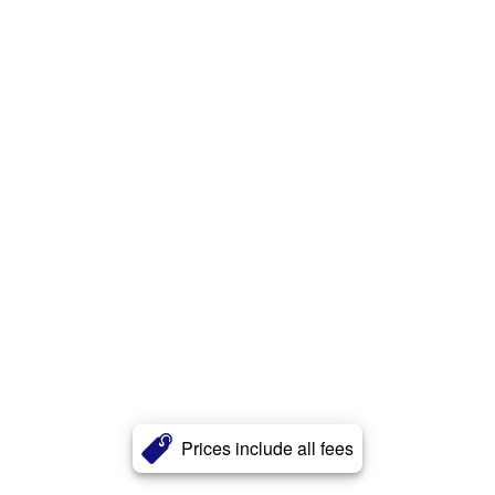
Prices include all fees