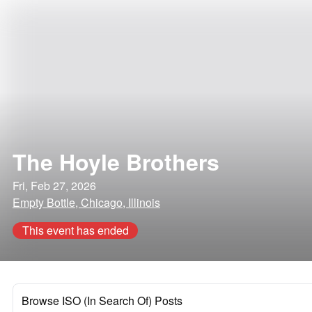
The Hoyle Brothers
Fri, Feb 27, 2026
Empty Bottle, Chicago, Illinois
This event has ended
Browse ISO (In Search Of) Posts