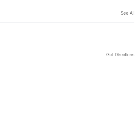
See All
Get Directions