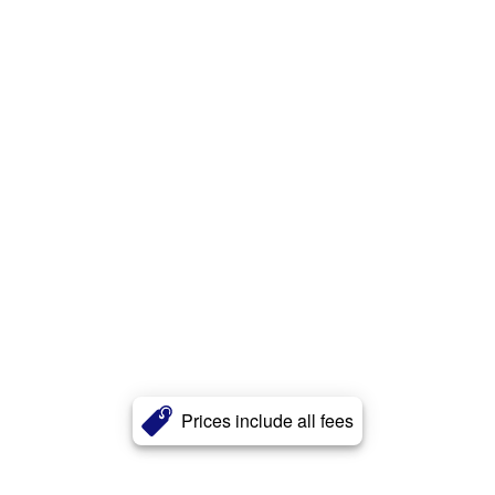
Prices include all fees