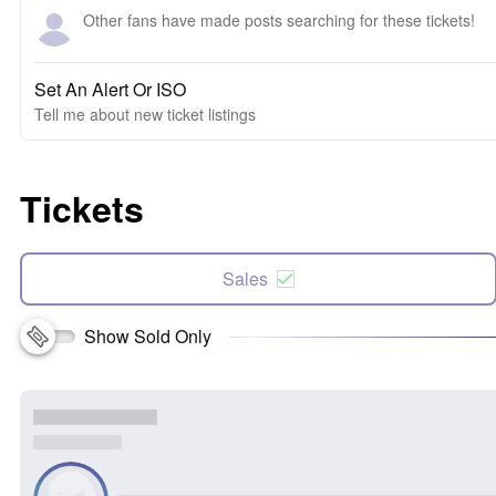
Other fans have made posts searching for these tickets!
Set An Alert Or ISO
Tell me about new ticket listings
Tickets
Sales
Show Sold Only