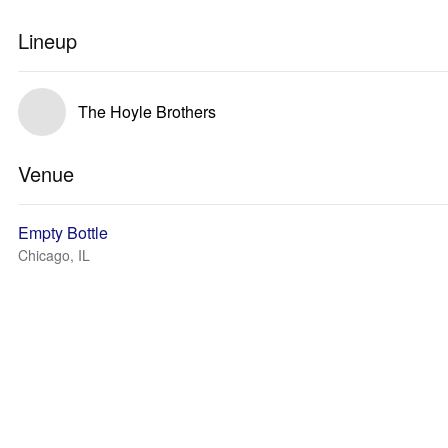
Lineup
The Hoyle Brothers
Venue
Empty Bottle
Chicago, IL