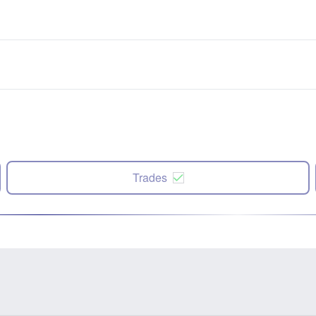
Trades