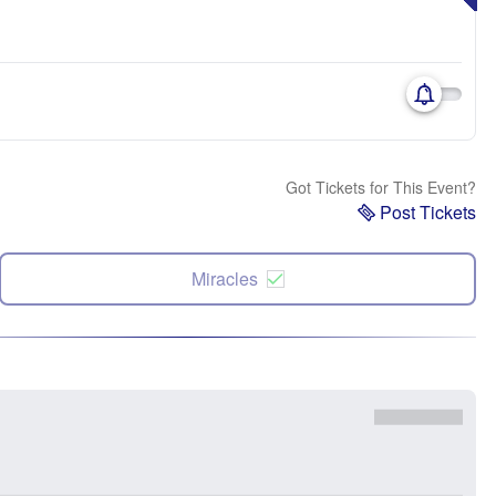
Got Tickets for This Event?
Post Tickets
Miracles