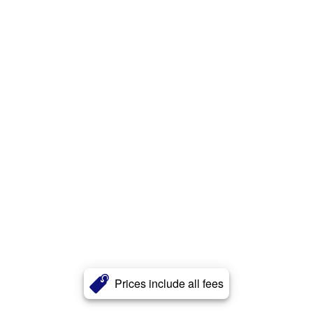
Prices include all fees