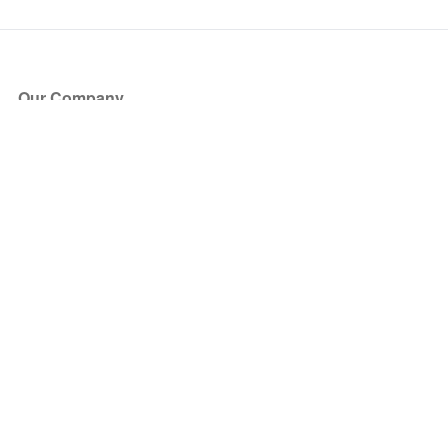
Our Company
About Us
Blog
Press
Partners
Become a Partner
Store
Have Questions?
How it Works
Face Value Policy
Verified Resale