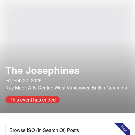
The Josephines
Fri, Feb 27, 2026
Kay Meek Arts Centre, West Vancouver, British Columbia
This event has ended
New
Browse ISO (In Search Of) Posts