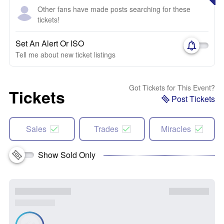
Other fans have made posts searching for these
tickets!
Set An Alert Or ISO
Tell me about new ticket listings
Got Tickets for This Event?
Tickets
Post Tickets
Sales
Trades
Miracles
Show Sold Only