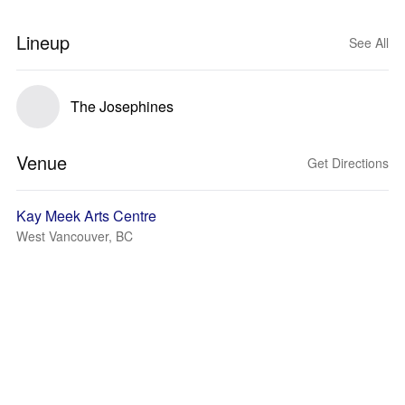
Lineup
See All
The Josephines
Venue
Get Directions
Kay Meek Arts Centre
West Vancouver, BC