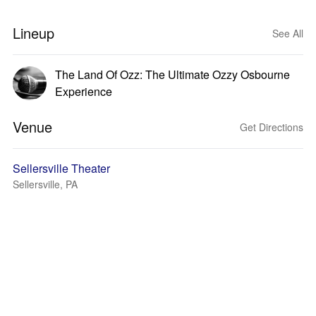
Lineup
See All
The Land Of Ozz: The Ultimate Ozzy Osbourne
Experience
Venue
Get Directions
Sellersville Theater
Sellersville, PA