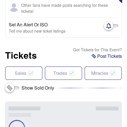
Other fans have made posts searching for these
tickets!
Set An Alert Or ISO
Tell me about new ticket listings
Got Tickets for This Event?
Tickets
Post Tickets
Sales
Trades
Miracles
Show Sold Only