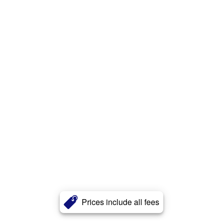
Prices include all fees