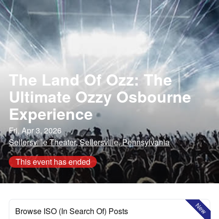
The Land Of Ozz: The
Ultimate Ozzy Osbourne
Experience
Fri, Apr 3, 2026
Sellersville Theater, Sellersville, Pennsylvania
This event has ended
New
Browse ISO (In Search Of) Posts