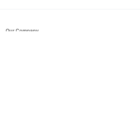
Our Company
About Us
Blog
Press
Partners
Become a Partner
Store
Have Questions?
How it Works
Face Value Policy
Verified Resale