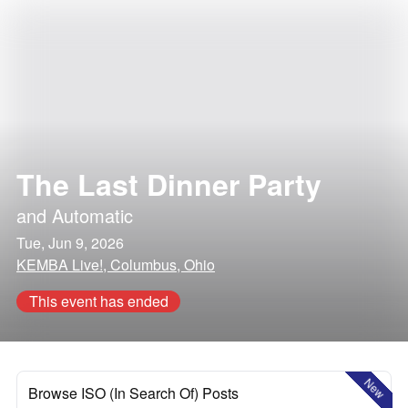
The Last Dinner Party
and
Automatic
Tue, Jun 9, 2026
KEMBA Live!, Columbus, Ohio
This event has ended
New
Browse ISO (In Search Of) Posts