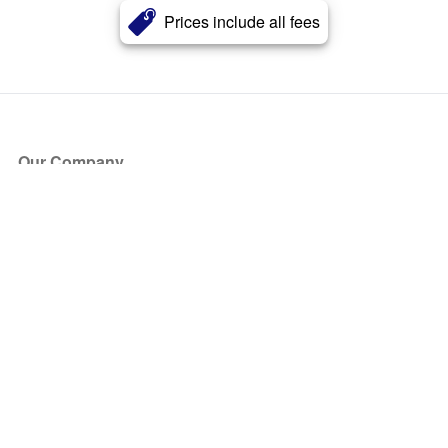
Prices include all fees
Our Company
About Us
Blog
Press
Partners
Become a Partner
Store
Have Questions?
How it Works