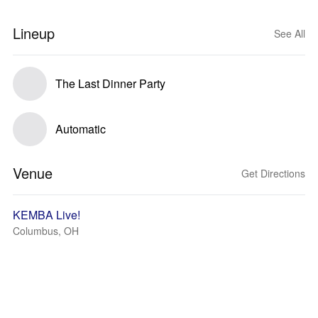
Lineup
See All
The Last Dinner Party
Automatic
Venue
Get Directions
KEMBA Live!
Columbus, OH