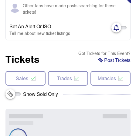
Other fans have made posts searching for these
tickets!
Set An Alert Or ISO
Tell me about new ticket listings
Got Tickets for This Event?
Tickets
Post Tickets
Sales
Trades
Miracles
Show Sold Only