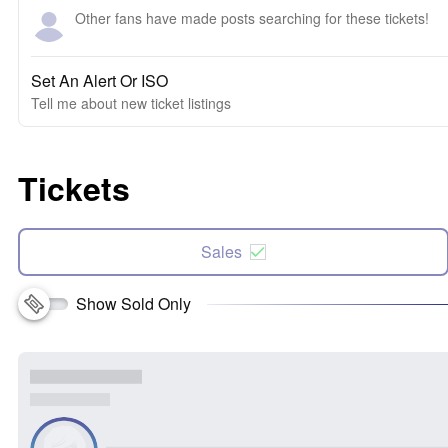
Other fans have made posts searching for these tickets!
Set An Alert Or ISO
Tell me about new ticket listings
Tickets
Sales
Show Sold Only