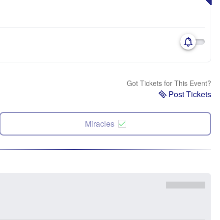
Got Tickets for This Event?
Post Tickets
Miracles