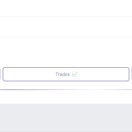
Trades