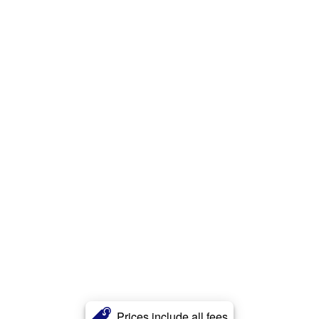
Prices include all fees