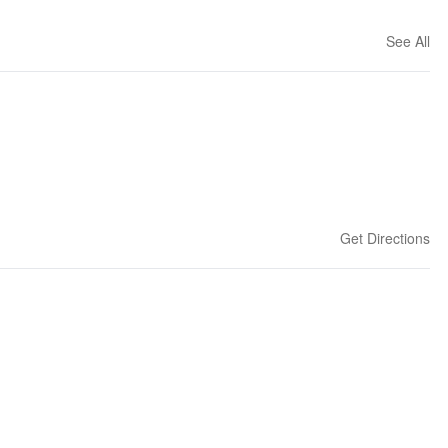
See All
Get Directions