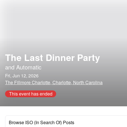
The Last Dinner Party
and
Automatic
Fri, Jun 12, 2026
The Fillmore Charlotte, Charlotte, North Carolina
This event has ended
Browse ISO (In Search Of) Posts