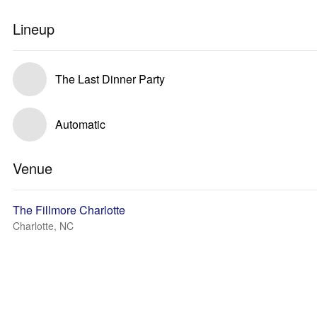
Lineup
The Last Dinner Party
Automatic
Venue
The Fillmore Charlotte
Charlotte, NC