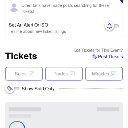
Other fans have made posts searching for these
tickets!
Set An Alert Or ISO
Tell me about new ticket listings
Got Tickets for This Event?
Tickets
Post Tickets
Sales
Trades
Miracles
Show Sold Only