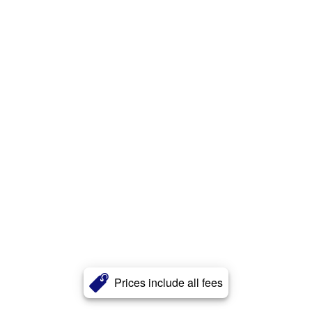
Prices include all fees