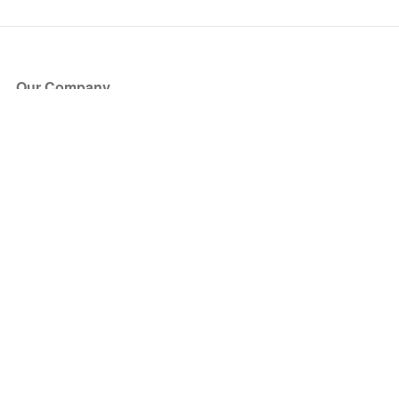
Our Company
About Us
Blog
Press
Partners
Become a Partner
Store
Have Questions?
How it Works
Face Value Policy
Verified Resale