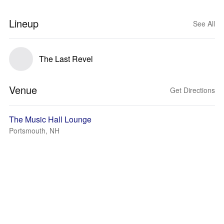
Lineup
See All
The Last Revel
Venue
Get Directions
The Music Hall Lounge
Portsmouth, NH