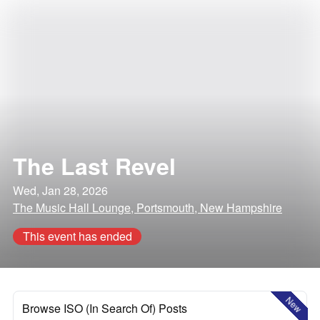
The Last Revel
Wed, Jan 28, 2026
The Music Hall Lounge, Portsmouth, New Hampshire
This event has ended
New
Browse ISO (In Search Of) Posts