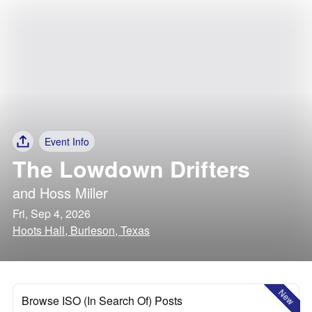
Event Info
The Lowdown Drifters
and
Hoss Miller
Fri, Sep 4, 2026
Hoots Hall, Burleson, Texas
New
Browse ISO (In Search Of) Posts