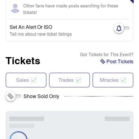
Other fans have made posts searching for these
tickets!
Set An Alert Or ISO
Tell me about new ticket listings
Got Tickets for This Event?
Tickets
Post Tickets
Sales
Trades
Miracles
Show Sold Only