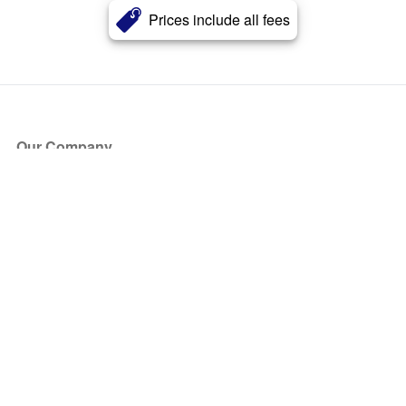
Prices include all fees
Our Company
About Us
Blog
Press
Partners
Become a Partner
Store
Have Questions?
How it Works