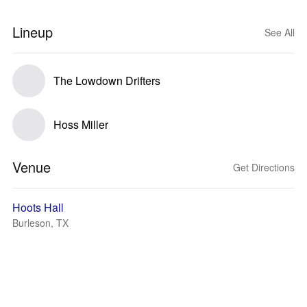
Lineup
See All
The Lowdown Drifters
Hoss Miller
Venue
Get Directions
Hoots Hall
Burleson, TX