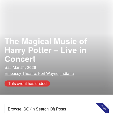
The Magical Music of
Harry Potter – Live in
Concert
Sat, Mar 21, 2026
Embassy Theatre, Fort Wayne, Indiana
This event has ended
New
Browse ISO (In Search Of) Posts