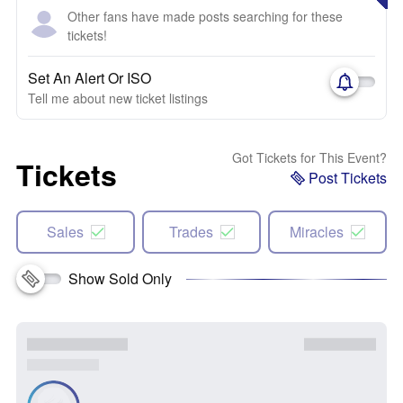
Other fans have made posts searching for these
tickets!
Set An Alert Or ISO
Tell me about new ticket listings
Got Tickets for This Event?
Tickets
Post Tickets
Sales
Trades
Miracles
Show Sold Only