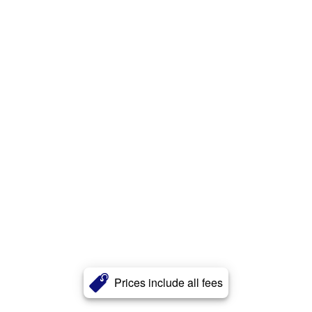
Prices include all fees