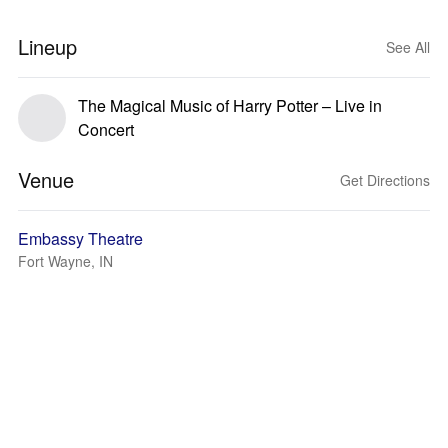
Lineup
See All
The Magical Music of Harry Potter – Live in
Concert
Venue
Get Directions
Embassy Theatre
Fort Wayne, IN