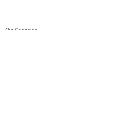
Our Company
About Us
Blog
Press
Partners
Become a Partner
Store
Have Questions?
How it Works
Face Value Policy
Verified Resale