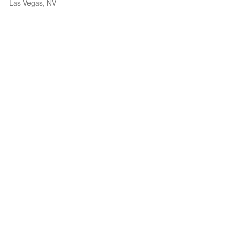
Las Vegas, NV