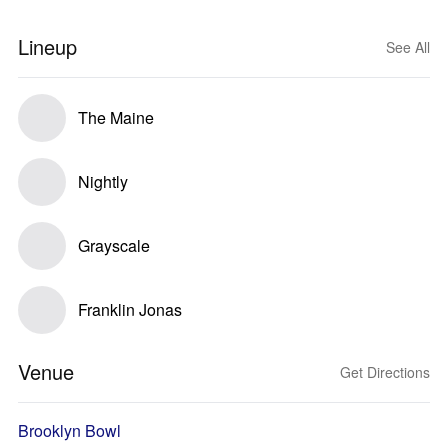
Lineup
See All
The Maine
Nightly
Grayscale
Franklin Jonas
Venue
Get Directions
Brooklyn Bowl