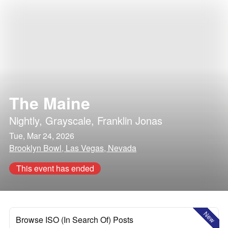
The Maine
Nightly
,
Grayscale
,
Franklin Jonas
Tue, Mar 24, 2026
Brooklyn Bowl, Las Vegas, Nevada
This event has ended
New
Browse ISO (In Search Of) Posts