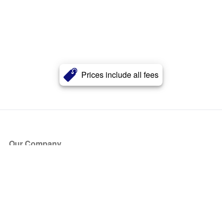
Prices include all fees
Our Company
About Us
Blog
Press
Partners
Become a Partner