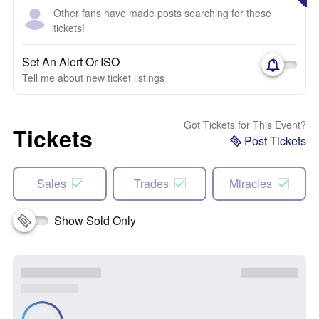
Other fans have made posts searching for these
tickets!
Set An Alert Or ISO
Tell me about new ticket listings
Got Tickets for This Event?
Tickets
Post Tickets
Sales
Trades
Miracles
Show Sold Only