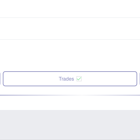
Trades