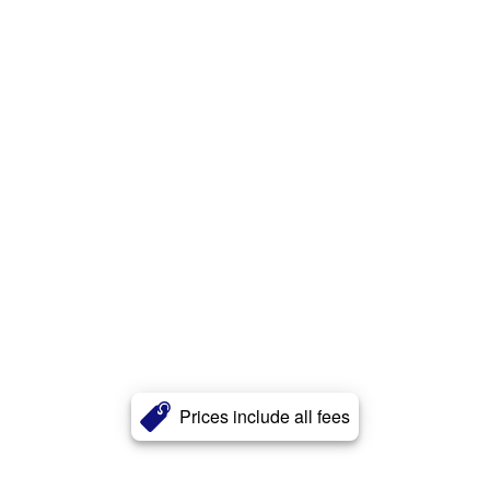
Prices include all fees