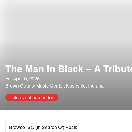
The Man In Black – A Tribu
Fri, Apr 10, 2026
Brown County Music Center, Nashville, Indiana
This event has ended
Browse ISO (In Search Of) Posts