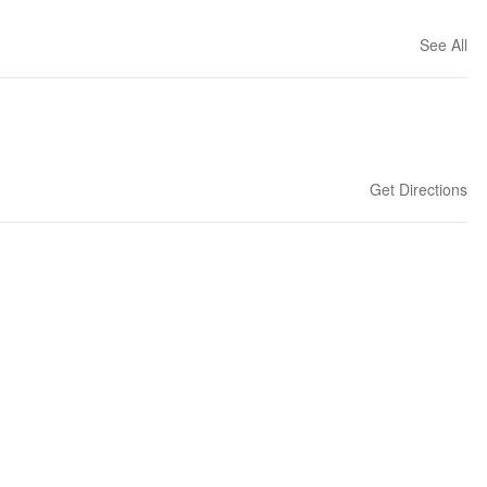
See All
Get Directions