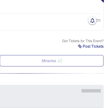
Got Tickets for This Event?
Post Tickets
Miracles