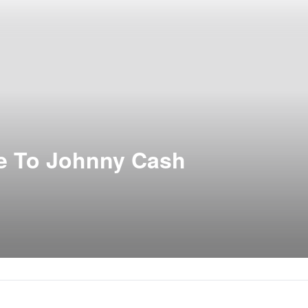
te To Johnny Cash