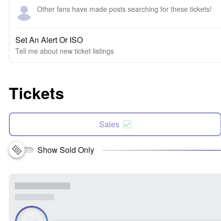
Other fans have made posts searching for these tickets!
Set An Alert Or ISO
Tell me about new ticket listings
Tickets
Sales
Show Sold Only