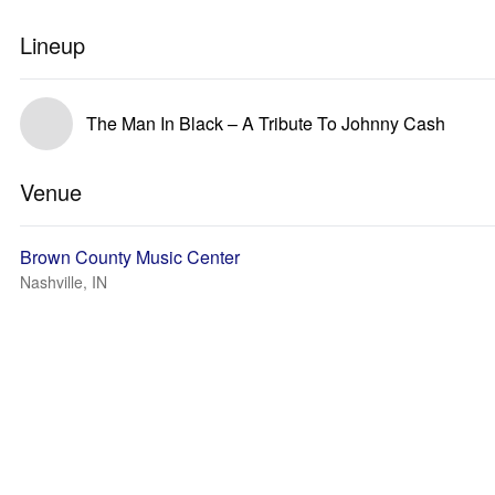
Lineup
The Man In Black – A Tribute To Johnny Cash
Venue
Brown County Music Center
Nashville, IN