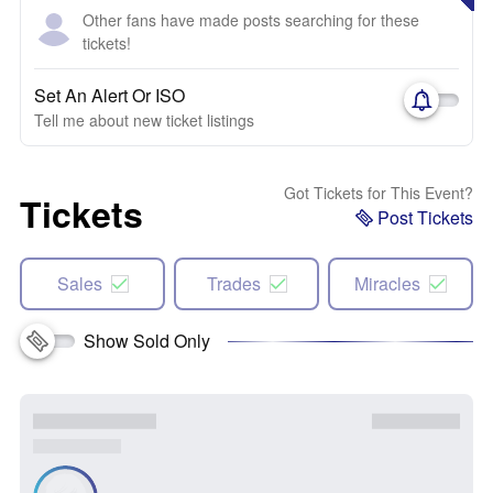
Other fans have made posts searching for these
tickets!
Set An Alert Or ISO
Tell me about new ticket listings
Got Tickets for This Event?
Tickets
Post Tickets
Sales
Trades
Miracles
Show Sold Only