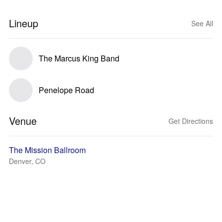
Lineup
See All
The Marcus King Band
Penelope Road
Venue
Get Directions
The Mission Ballroom
Denver, CO