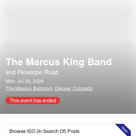
The Marcus King Band
and
Penelope Road
Mon, Jul 20, 2026
The Mission Ballroom, Denver, Colorado
This event has ended
New
Browse ISO (In Search Of) Posts