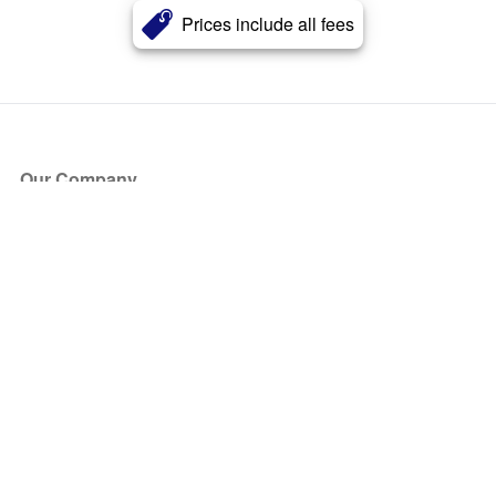
Prices include all fees
Our Company
About Us
Blog
Press
Partners
Become a Partner
Store
Have Questions?
How it Works