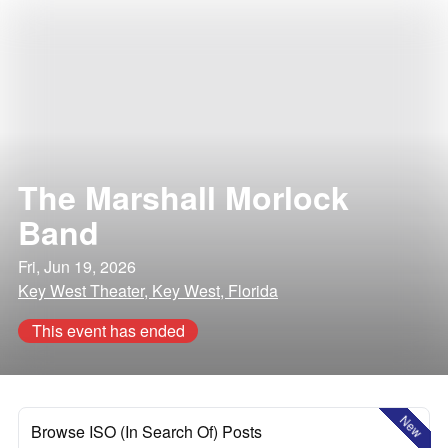
The Marshall Morlock
Band
Fri, Jun 19, 2026
Key West Theater, Key West, Florida
This event has ended
New
Browse ISO (In Search Of) Posts