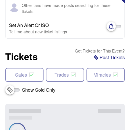
Other fans have made posts searching for these
tickets!
Set An Alert Or ISO
Tell me about new ticket listings
Got Tickets for This Event?
Tickets
Post Tickets
Sales
Trades
Miracles
Show Sold Only