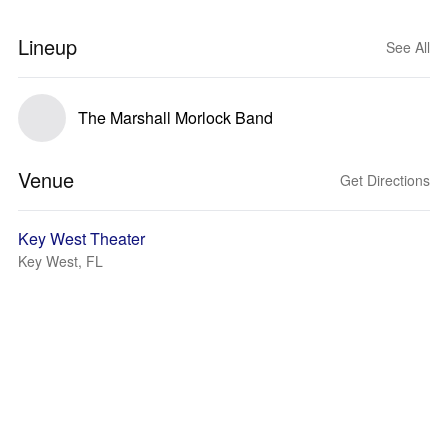
Lineup
See All
The Marshall Morlock Band
Venue
Get Directions
Key West Theater
Key West, FL