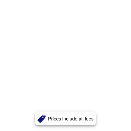
Prices include all fees