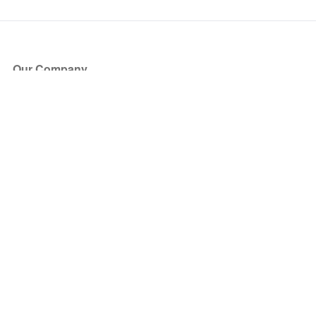
Our Company
About Us
Blog
Press
Partners
Become a Partner
Store
Have Questions?
How it Works
Face Value Policy
Verified Resale