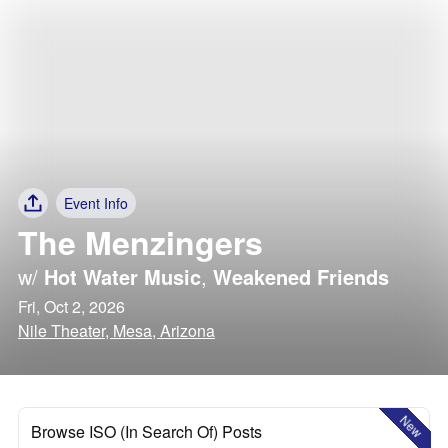
Event Info
The Menzingers
w/
Hot Water Music
,
Weakened Friends
Fri, Oct 2, 2026
Nile Theater, Mesa, Arizona
New
Browse ISO (In Search Of) Posts