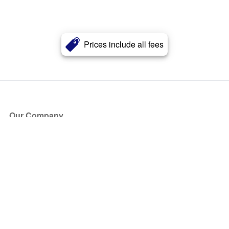
Prices include all fees
Our Company
About Us
Blog
Press
Partners
Become a Partner
Store