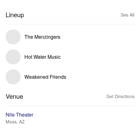
Lineup
See All
The Menzingers
Hot Water Music
Weakened Friends
Venue
Get Directions
Nile Theater
Mesa, AZ