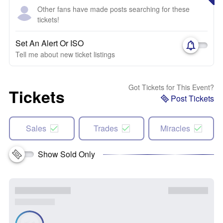
Other fans have made posts searching for these
tickets!
Set An Alert Or ISO
Tell me about new ticket listings
Got Tickets for This Event?
Tickets
Post Tickets
Sales
Trades
Miracles
Show Sold Only