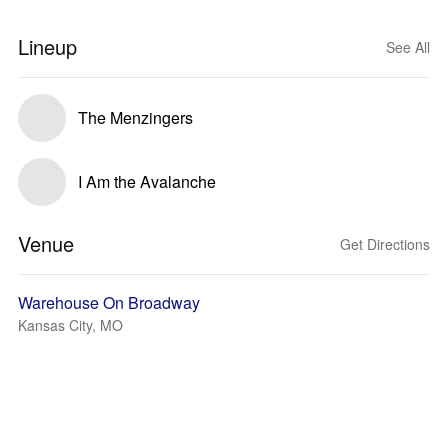
Lineup
See All
The Menzingers
I Am the Avalanche
Venue
Get Directions
Warehouse On Broadway
Kansas City, MO