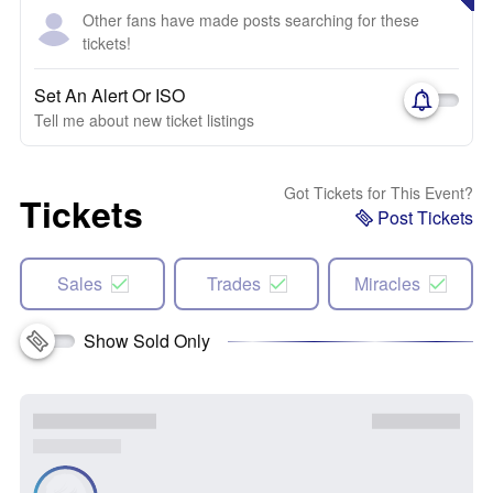
Other fans have made posts searching for these
tickets!
Set An Alert Or ISO
Tell me about new ticket listings
Got Tickets for This Event?
Tickets
Post Tickets
Sales
Trades
Miracles
Show Sold Only