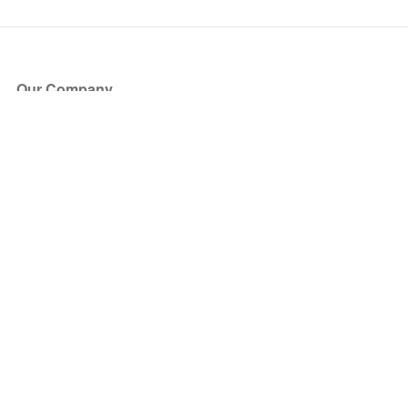
Our Company
About Us
Blog
Press
Partners
Become a Partner
Store
Have Questions?
How it Works
Face Value Policy
Verified Resale