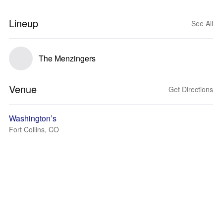
Lineup
See All
The Menzingers
Venue
Get Directions
Washington’s
Fort Collins, CO