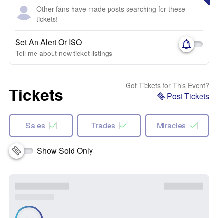
Other fans have made posts searching for these
tickets!
Set An Alert Or ISO
Tell me about new ticket listings
Got Tickets for This Event?
Tickets
Post Tickets
Sales
Trades
Miracles
Show Sold Only