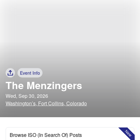
Event Info
The Menzingers
Wed, Sep 30, 2026
Washington’s, Fort Collins, Colorado
New
Browse ISO (In Search Of) Posts