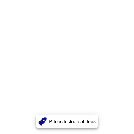
Prices include all fees