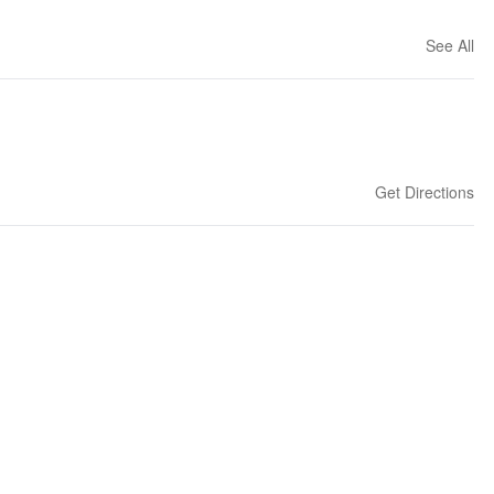
See All
Get Directions