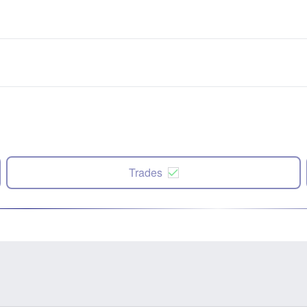
Trades