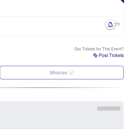
Got Tickets for This Event?
Post Tickets
Miracles