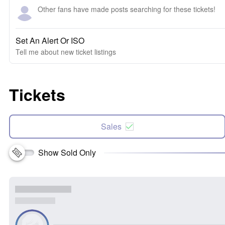
Other fans have made posts searching for these tickets!
Set An Alert Or ISO
Tell me about new ticket listings
Tickets
Sales
Show Sold Only