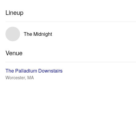
Lineup
The Midnight
Venue
The Palladium Downstairs
Worcester, MA