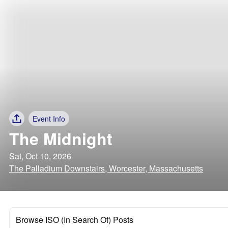
Event Info
The Midnight
Sat, Oct 10, 2026
The Palladium Downstairs, Worcester, Massachusetts
Browse ISO (In Search Of) Posts