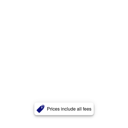
Prices include all fees