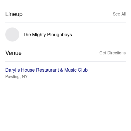
Lineup
See All
The Mighty Ploughboys
Venue
Get Directions
Daryl’s House Restaurant & Music Club
Pawling, NY