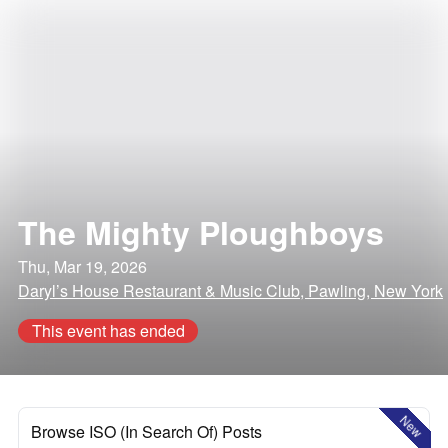
The Mighty Ploughboys
Thu, Mar 19, 2026
Daryl’s House Restaurant & Music Club, Pawling, New York
This event has ended
New
Browse ISO (In Search Of) Posts