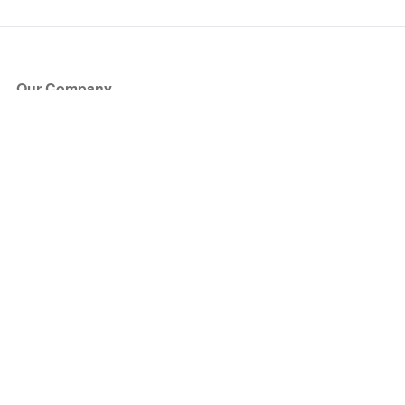
Our Company
About Us
Blog
Press
Partners
Become a Partner
Store
Have Questions?
How it Works
Face Value Policy
Verified Resale