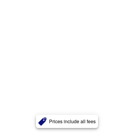
Prices include all fees