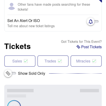
Other fans have made posts searching for these
tickets!
Set An Alert Or ISO
Tell me about new ticket listings
Got Tickets for This Event?
Tickets
Post Tickets
Sales
Trades
Miracles
Show Sold Only